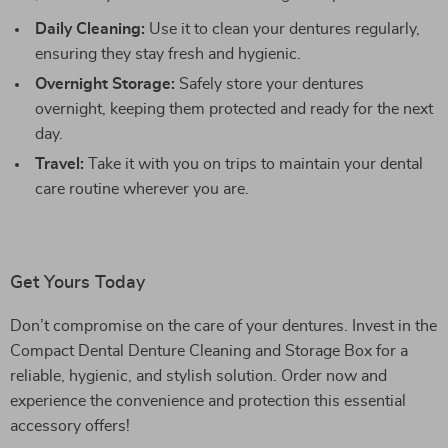
Daily Cleaning:
Use it to clean your dentures regularly,
ensuring they stay fresh and hygienic.
Overnight Storage:
Safely store your dentures
overnight, keeping them protected and ready for the next
day.
Travel:
Take it with you on trips to maintain your dental
care routine wherever you are.
Get Yours Today
Don’t compromise on the care of your dentures. Invest in the
Compact Dental Denture Cleaning and Storage Box for a
reliable, hygienic, and stylish solution. Order now and
experience the convenience and protection this essential
accessory offers!