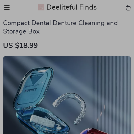
Deeliteful Finds
Compact Dental Denture Cleaning and
Storage Box
US $18.99