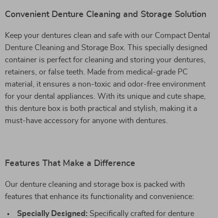
Convenient Denture Cleaning and Storage Solution
Keep your dentures clean and safe with our Compact Dental
Denture Cleaning and Storage Box. This specially designed
container is perfect for cleaning and storing your dentures,
retainers, or false teeth. Made from medical-grade PC
material, it ensures a non-toxic and odor-free environment
for your dental appliances. With its unique and cute shape,
this denture box is both practical and stylish, making it a
must-have accessory for anyone with dentures.
Features That Make a Difference
Our denture cleaning and storage box is packed with
features that enhance its functionality and convenience:
Specially Designed:
Specifically crafted for denture