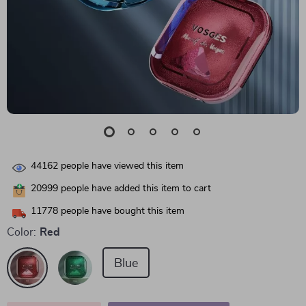
44162
people have viewed this item
20999
people have added this item to cart
11778
people have bought this item
Color:
Red
Blue