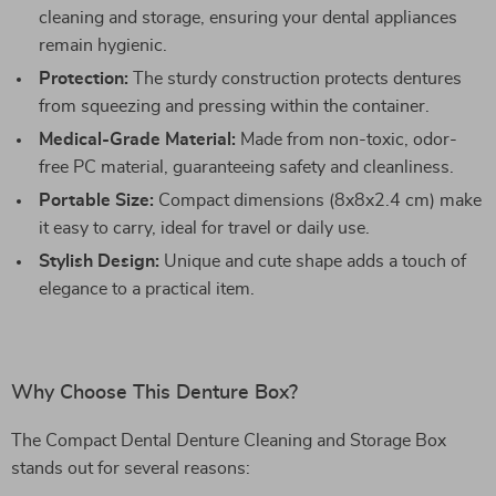
cleaning and storage, ensuring your dental appliances
remain hygienic.
Protection:
The sturdy construction protects dentures
from squeezing and pressing within the container.
Medical-Grade Material:
Made from non-toxic, odor-
free PC material, guaranteeing safety and cleanliness.
Portable Size:
Compact dimensions (8x8x2.4 cm) make
it easy to carry, ideal for travel or daily use.
Stylish Design:
Unique and cute shape adds a touch of
elegance to a practical item.
Why Choose This Denture Box?
The Compact Dental Denture Cleaning and Storage Box
stands out for several reasons: