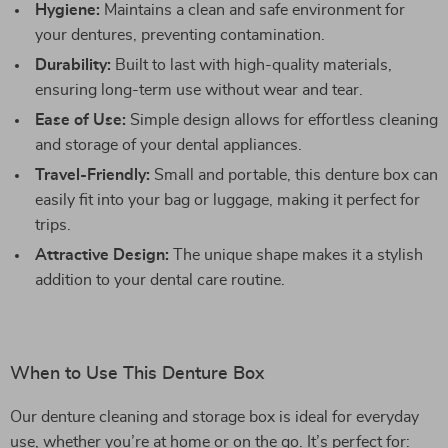
Hygiene:
Maintains a clean and safe environment for
your dentures, preventing contamination.
Durability:
Built to last with high-quality materials,
ensuring long-term use without wear and tear.
Ease of Use:
Simple design allows for effortless cleaning
and storage of your dental appliances.
Travel-Friendly:
Small and portable, this denture box can
easily fit into your bag or luggage, making it perfect for
trips.
Attractive Design:
The unique shape makes it a stylish
addition to your dental care routine.
When to Use This Denture Box
Our denture cleaning and storage box is ideal for everyday
use, whether you’re at home or on the go. It’s perfect for: