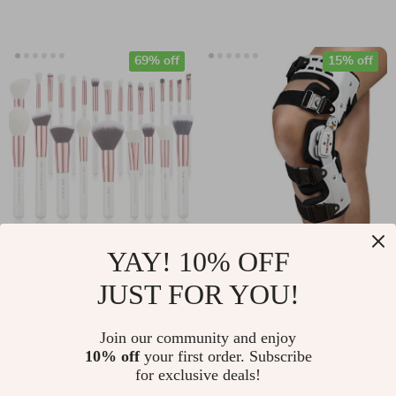
69% off
15% off
Luxury Pearl White
Adjustable ROM
YAY! 10% OFF
Makeup Brush Set –
Knee Brace Hinged
JUST FOR YOU!
US $45.51
US $102.49
6 to 25pcs, Face &
Stabilizer
US $146.98
US $120.58
Eye Blending Tools
Join our community and enjoy
In Stock
In Stock
10% off
your first order. Subscribe
for exclusive deals!