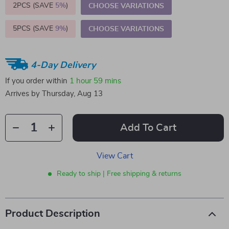
2PCS (SAVE
5%
)
CHOOSE VARIATIONS
5PCS (SAVE
9%
)
CHOOSE VARIATIONS
4-Day Delivery
If you order within
1 hour
59 mins
Arrives by
Thursday, Aug 13
Add To Cart
View Cart
Ready to ship | Free shipping & returns
Product Description