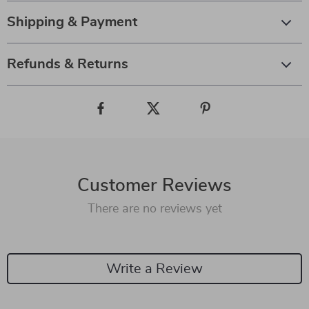
Shipping & Payment
Refunds & Returns
Customer Reviews
There are no reviews yet
Write a Review