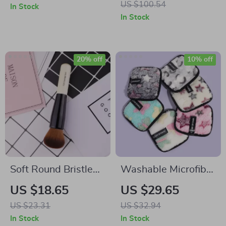
US $100.54
In Stock
Women
In Stock
20% off
10% off
Soft Round Bristle
Washable Microfiber
Makeup Brush
Makeup Remover
US $18.65
US $29.65
Puff Towel
US $23.31
US $32.94
In Stock
In Stock