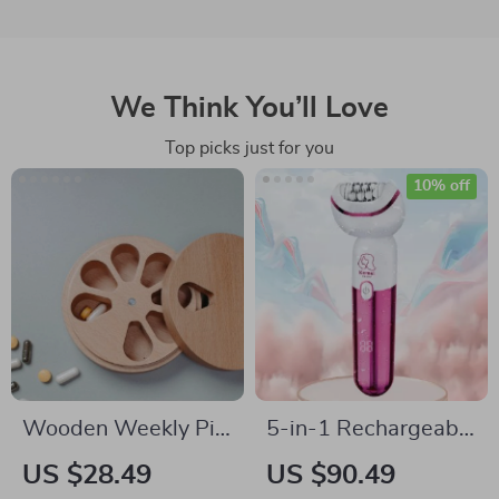
We Think You’ll Love
Top picks just for you
10% off
Wooden Weekly Pill
5-in-1 Rechargeable
Organizer
Epilator & Hair
US $28.49
US $90.49
Removal Kit for