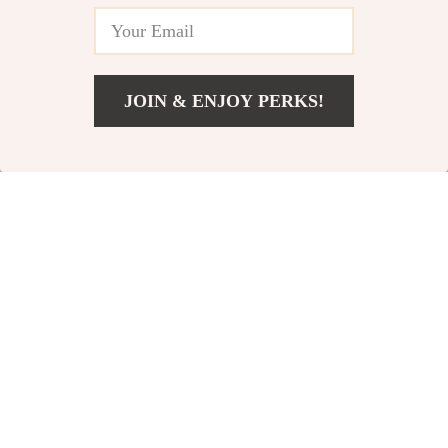
20% off
10% off
JOIN & ENJOY PERKS!
Add To Cart
US $18.99
Visual Blackhead
Elegant Tulip Hair
Remover with
Claw
US $64.49
US $10.65
Camera
US $80.61
US $11.83
In Stock
In Stock
71% off
35% off