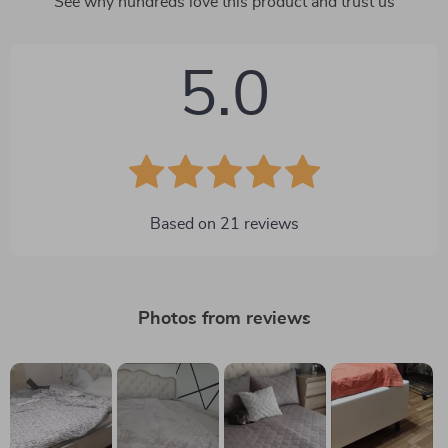
See why hundreds love this product and trust us
5.0
Based on
21
reviews
Photos from reviews