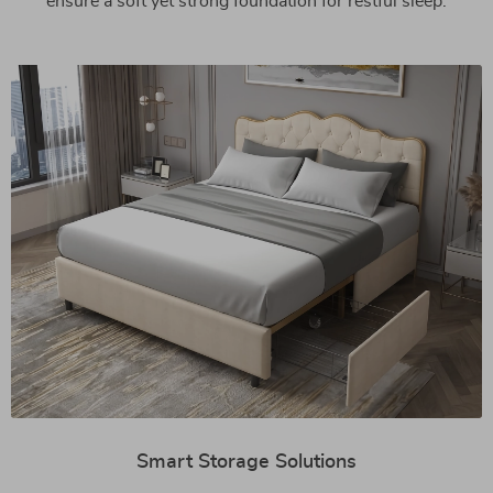
ensure a soft yet strong foundation for restful sleep.
Smart Storage Solutions