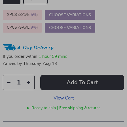
2PCS (SAVE
5%
)
CHOOSE VARIATIONS
5PCS (SAVE
9%
)
CHOOSE VARIATIONS
4-Day Delivery
If you order within
1 hour
59 mins
Arrives by
Thursday, Aug 13
Add To Cart
View Cart
Ready to ship | Free shipping & returns