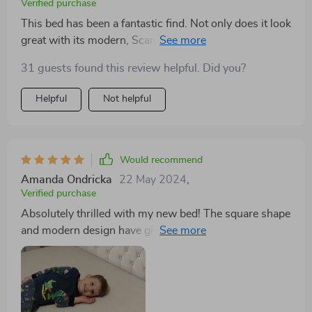
Verified purchase
This bed has been a fantastic find. Not only does it look
great with its modern, Scandinavian-inspired style, but
the storage drawers are incredibly useful for keeping
31 guests found this review helpful. Did you?
my bedroom organized. It's a quality piece of furniture
that I expect to enjoy for years.
Helpful
Not helpful
Would recommend
Amanda Ondricka
22 May 2024
,
Verified purchase
Absolutely thrilled with my new bed! The square shape
and modern design have given my bedroom a much-
needed facelift, while the storage drawers provide
ample space for my belongings. It's the perfect blend
of style and functionality.