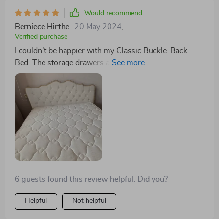
fabric and sturdy construction are evident, making it a
Would recommend
valuable addition to my home. I'm beyond pleased with
Berniece Hirthe
20 May 2024
,
this purchase.
Verified purchase
I couldn't be happier with my Classic Buckle-Back
Bed. The storage drawers are a clever, space-saving
solution, and the bed's design is both modern and
elegant. It's been a significant upgrade to my bedroom,
both in terms of style and functionality.
6 guests found this review helpful. Did you?
Helpful
Not helpful