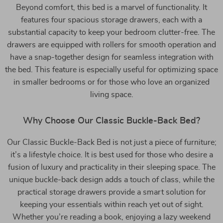
Beyond comfort, this bed is a marvel of functionality. It
features four spacious storage drawers, each with a
substantial capacity to keep your bedroom clutter-free. The
drawers are equipped with rollers for smooth operation and
have a snap-together design for seamless integration with
the bed. This feature is especially useful for optimizing space
in smaller bedrooms or for those who love an organized
living space.
Why Choose Our Classic Buckle-Back Bed?
Our Classic Buckle-Back Bed is not just a piece of furniture;
it’s a lifestyle choice. It is best used for those who desire a
fusion of luxury and practicality in their sleeping space. The
unique buckle-back design adds a touch of class, while the
practical storage drawers provide a smart solution for
keeping your essentials within reach yet out of sight.
Whether you’re reading a book, enjoying a lazy weekend