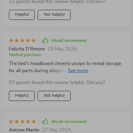
32 guests found this review helpful. Did you?
this bed is built to last, offering a level of quality that's
hard to come by these days. It's been a fantastic
Helpful
Not helpful
purchase, well worth the investment for anyone
looking to elevate their sleeping experience.
Would recommend
Felicita D'Amore
28 May 2024
,
Verified purchase
The bed's headboard cleverly unzips to reveal storage
for all parts during shipping, ensuring nothing gets
damaged. The assembly instructions were clear, and I
93 guests found this review helpful. Did you?
appreciated the extra felt stickers for additional
headboard support. It's a sturdy, high-quality bed
Helpful
Not helpful
that's well worth the price.
Would recommend
Antone Mante
27 May 2024
,