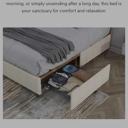
morning, or simply unwinding after a long day, this bed is
your sanctuary for comfort and relaxation.