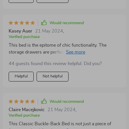
Would recommend
Kasey Auer
21 May 2024
,
Verified purchase
This bed is the epitome of chic functionality. The
storage drawers are perfect for stashing away items,
keeping my bedroom neat. The premium fabric
44 guests found this review helpful. Did you?
headboard adds a luxurious touch, while the bed's
modern style fits seamlessly into my decor. It's been a
Helpful
Not helpful
wonderful addition to my home.
Would recommend
Claire Macejkovic
21 May 2024
,
Verified purchase
This Classic Buckle-Back Bed is not just a piece of