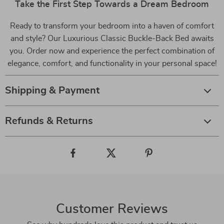
Take the First Step Towards a Dream Bedroom
Ready to transform your bedroom into a haven of comfort
and style? Our Luxurious Classic Buckle-Back Bed awaits
you. Order now and experience the perfect combination of
elegance, comfort, and functionality in your personal space!
Shipping & Payment
Refunds & Returns
Customer Reviews