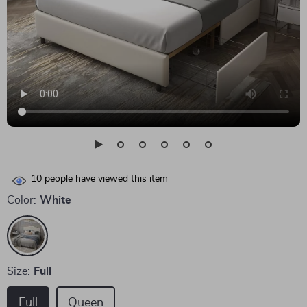
10
people have viewed this item
Color:
White
Size:
Full
Full
Queen