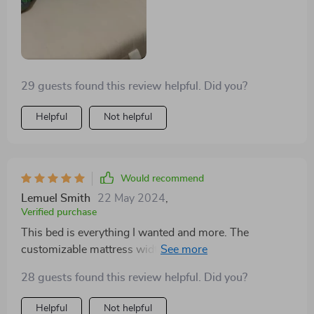
29 guests found this review helpful. Did you?
Helpful
Not helpful
Would recommend
Lemuel Smith
22 May 2024
,
Verified purchase
This bed is everything I wanted and more. The
customizable mattress width was a godsend for my
awkwardly sized room, and the storage drawers have
28 guests found this review helpful. Did you?
been a lifesaver. The modern Scandinavian design is
just the cherry on top. Couldn't recommend it enough!
Helpful
Not helpful