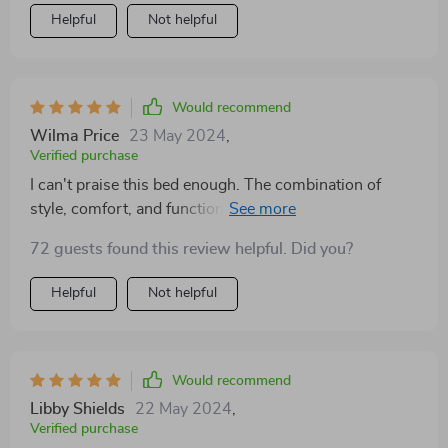
Helpful
Not helpful
Would recommend
Wilma Price
23 May 2024
,
Verified purchase
I can't praise this bed enough. The combination of
style, comfort, and functionality is unparalleled. The
storage drawers are spacious and easy to access,
72 guests found this review helpful. Did you?
making my bedroom feel more organized and serene.
It's a quality investment that has paid off in comfort
Helpful
Not helpful
and aesthetics.
Would recommend
Libby Shields
22 May 2024
,
Verified purchase