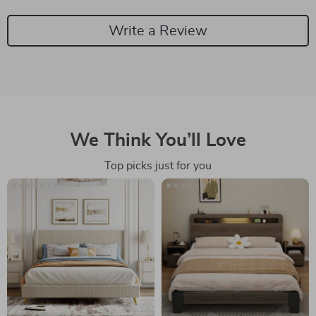
Write a Review
We Think You’ll Love
Top picks just for you