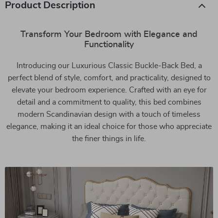
Product Description
Transform Your Bedroom with Elegance and
Functionality
Introducing our Luxurious Classic Buckle-Back Bed, a
perfect blend of style, comfort, and practicality, designed to
elevate your bedroom experience. Crafted with an eye for
detail and a commitment to quality, this bed combines
modern Scandinavian design with a touch of timeless
elegance, making it an ideal choice for those who appreciate
the finer things in life.