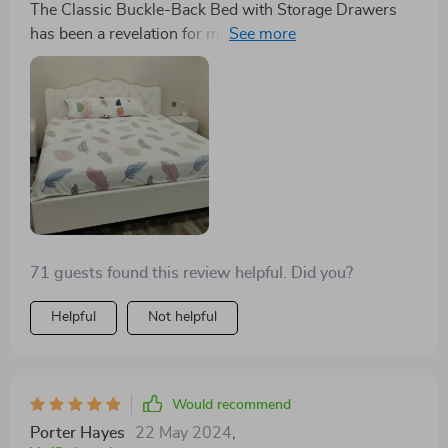
The Classic Buckle-Back Bed with Storage Drawers
has been a revelation for my small bedroom. The
ample storage drawers are a godsend, allowing me to
store away linens and seasonal clothing, freeing up
much-needed closet space. Its modern style with
Scandinavian influence adds a serene, sophisticated
vibe to my room. A perfect blend of form and function.
71 guests found this review helpful. Did you?
Helpful
Not helpful
Would recommend
Porter Hayes
22 May 2024
,