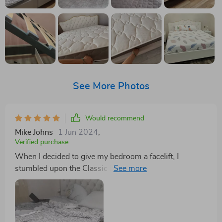
See More Photos
Would recommend
Mike Johns
1 Jun 2024
,
Verified purchase
When I decided to give my bedroom a facelift, I
stumbled upon the Classic Buckle-Back Bed with
Storage Drawers, and let me tell you, it has completely
redefined my space. At first glance, you might think it's
just another stylish bed, but it's so much more. The
luxurious feel of the premium fabric is something you