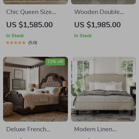
Chic Queen Size
Wooden Double
Corduroy Platform
King-Size Bed
US $1,585.00
US $1,985.00
Bed with Sturdy
Frame
In Stock
In Stock
Metal Legs
5.0
11% off
Deluxe French
Modern Linen
Country Double Bed
Upholstered