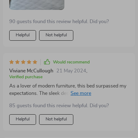
90 guests found this review helpful. Did you?
Helpful
Not helpful
Would recommend
Viviane McCullough
21 May 2024
,
Verified purchase
As a lover of modern furniture, this bed surpassed my
expectations. The sleek design, combined with the
practicality of storage drawers, makes it a standout
85 guests found this review helpful. Did you?
piece in my bedroom. It's not just a bed; it's a
statement piece that adds character and elegance. Its
Helpful
Not helpful
sleek, modern appearance transformed my bedroom,
and the storage drawers underneath are incredibly
useful for keeping my space tidy. The bed's premium