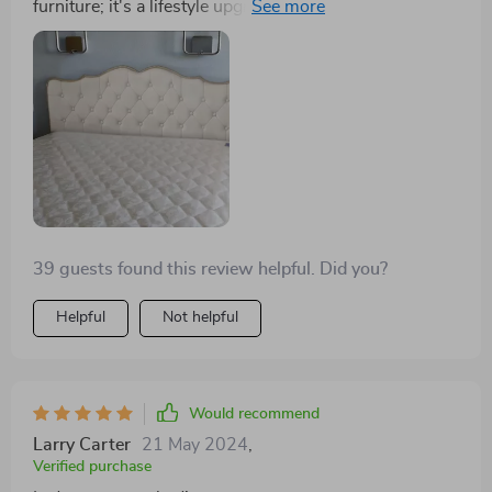
furniture; it's a lifestyle upgrade. The storage drawers
have simplified my life, allowing me to store away
items and keep my bedroom looking pristine. The
modern Scandinavian design is the icing on the cake,
providing my room with a minimalist, elegant look.
39 guests found this review helpful. Did you?
Helpful
Not helpful
Would recommend
Larry Carter
21 May 2024
,
Verified purchase