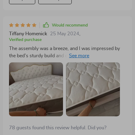
Would recommend
Tiffany Homenick
25 May 2024
,
Verified purchase
The assembly was a breeze, and I was impressed by
the bed's sturdy build and comfortable feel. Although
there was a slight difference in color from the pictures,
it still looks amazing in my room. A great value for
such high quality.
78 guests found this review helpful. Did you?