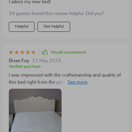
I adore my new bed!
34 guests found this review helpful. Did you?
Helpful
Not helpful
Would recommend
Brian Fay
21 May 2024
,
Verified purchase
I was impressed with the craftsmanship and quality of
this bed right from the get-go. The premium fabric
headboard feels luxurious, and the storage drawers are
incredibly handy. It's a sturdy, stylish, and practical
piece of furniture that I'm proud to have in my home.