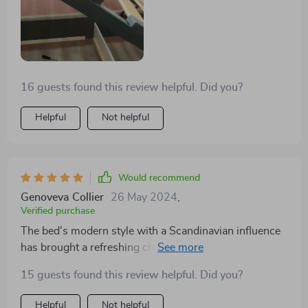
16 guests found this review helpful. Did you?
Helpful
Not helpful
Would recommend
Genoveva Collier
26 May 2024
,
Verified purchase
The bed's modern style with a Scandinavian influence
has brought a refreshing change to my bedroom. It's
not just a piece of furniture but a statement of elegance
15 guests found this review helpful. Did you?
and functionality. The storage space is a bonus,
helping me keep clutter at bay.
Helpful
Not helpful