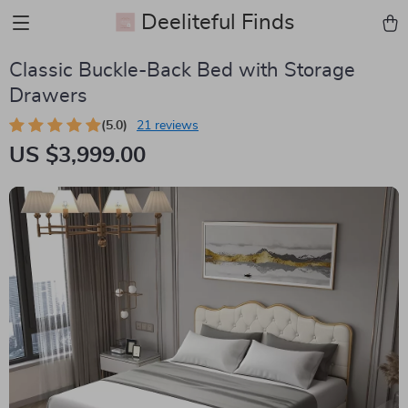
Deeliteful Finds
Classic Buckle-Back Bed with Storage
Drawers
(5.0)
21 reviews
US $3,999.00