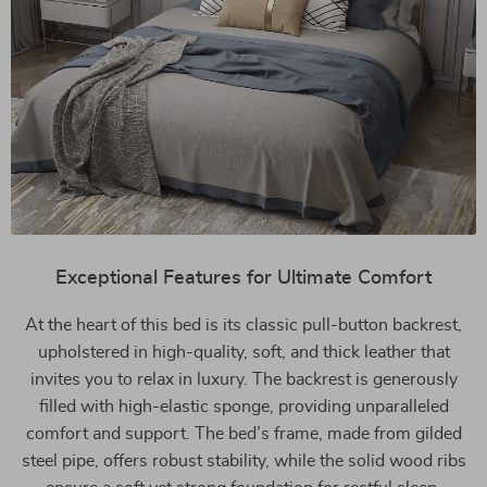
Exceptional Features for Ultimate Comfort
At the heart of this bed is its classic pull-button backrest,
upholstered in high-quality, soft, and thick leather that
invites you to relax in luxury. The backrest is generously
filled with high-elastic sponge, providing unparalleled
comfort and support. The bed’s frame, made from gilded
steel pipe, offers robust stability, while the solid wood ribs