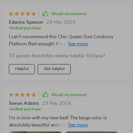
Would recommend
Edwina Spencer
29 May 2024
,
Verified purchase
I can't recommend this Chic Queen Size Corduroy
Platform Bed enough! It's sturdy, stylish, and the blue
color variant adds a serene, calming effect to my
33 guests found this review helpful. Did you?
bedroom. The assembly was straightforward, and the
end result is just stunning. It's the perfect blend of
Helpful
Not helpful
functionality and fashion.
Would recommend
Juwan Adams
29 May 2024
,
Verified purchase
I'm in love with my new bed! The beige color is
absolutely beautiful and complements my bedroom
decor perfectly. The corduroy material adds a