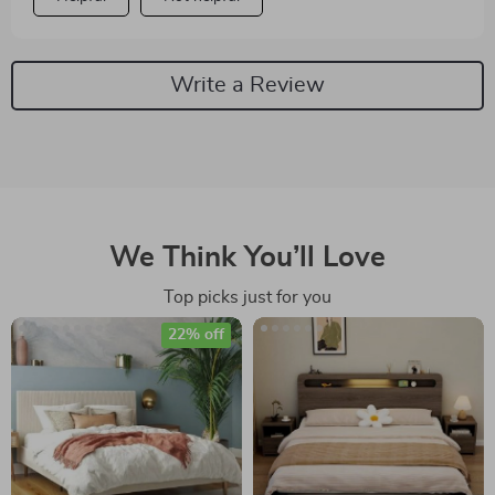
Write a Review
We Think You’ll Love
Top picks just for you
22% off