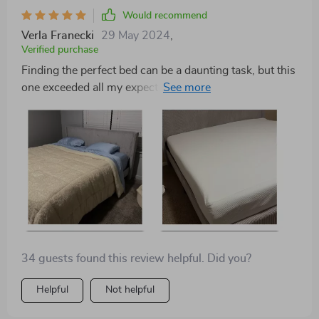
Would recommend
Verla Franecki
29 May 2024
,
Verified purchase
Finding the perfect bed can be a daunting task, but this
one exceeded all my expectations. The high-quality
plywood and corduroy materials give it a premium feel,
and the sturdy metal legs ensure it's built to last. It's
the perfect addition to my modern minimalist
bedroom.
34 guests found this review helpful. Did you?
Helpful
Not helpful