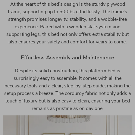
At the heart of this bed’s design is the sturdy plywood
frame, supporting up to 500lbs effortlessly. The frame’s
strength promises longevity, stability, and a wobble-free
experience. Paired with a wooden slat system and
supporting legs, this bed not only offers extra stability but
also ensures your safety and comfort for years to come.
Effortless Assembly and Maintenance
Despite its solid construction, this platform bed is
surprisingly easy to assemble. It comes with all the
necessary tools and a clear, step-by-step guide, making the
setup process a breeze. The corduroy fabric not only adds a
touch of luxury but is also easy to clean, ensuring your bed
remains as pristine as on day one.