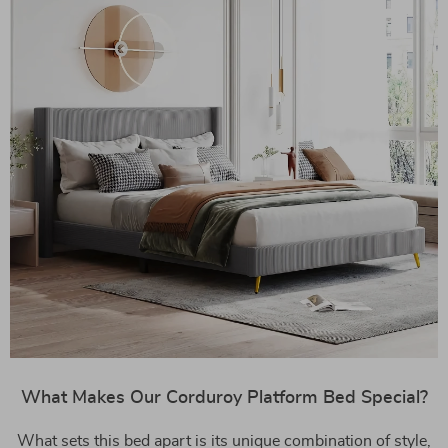
What Makes Our Corduroy Platform Bed Special?
What sets this bed apart is its unique combination of style,