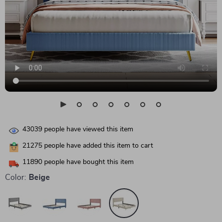
43039
people have viewed this item
21275
people have added this item to cart
11890
people have bought this item
Color:
Beige