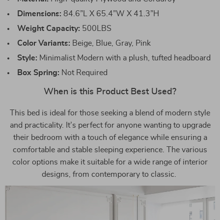
Dimensions:
84.6”L X 65.4”W X 41.3”H
Weight Capacity:
500LBS
Color Variants:
Beige, Blue, Gray, Pink
Style:
Minimalist Modern with a plush, tufted headboard
Box Spring:
Not Required
When is this Product Best Used?
This bed is ideal for those seeking a blend of modern style
and practicality. It’s perfect for anyone wanting to upgrade
their bedroom with a touch of elegance while ensuring a
comfortable and stable sleeping experience. The various
color options make it suitable for a wide range of interior
designs, from contemporary to classic.