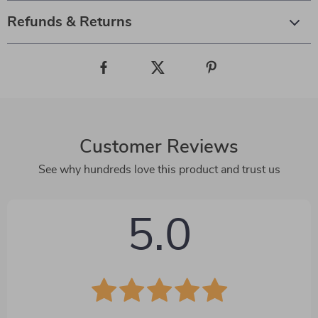
Refunds & Returns
Customer Reviews
See why hundreds love this product and trust us
5.0