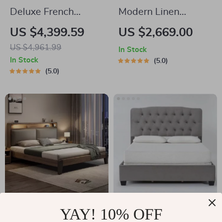
Deluxe French
Modern Linen
Country Double Bed
Upholstered
US $4,399.59
US $2,669.00
Platform Bed with
US $4,961.99
In Stock
Nailhead Trim
In Stock
5.0
5.0
Luxury King Size
Deluxe King-Size
YAY! 10% OFF