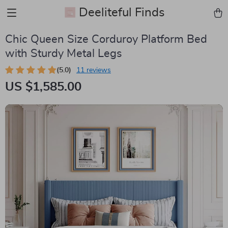
Deeliteful Finds
Chic Queen Size Corduroy Platform Bed
with Sturdy Metal Legs
(5.0)
11 reviews
US $1,585.00