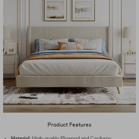
Product Features
Material:
High-quality Plywood and Corduroy