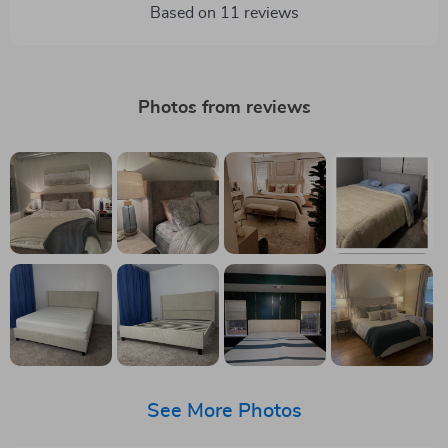
Based on
11
reviews
Photos from reviews
See More Photos