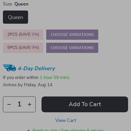
Size:
Queen
Queen
2PCS (SAVE
5%
)
CHOOSE VARIATIONS
5PCS (SAVE
9%
)
CHOOSE VARIATIONS
4-Day Delivery
If you order within
1 hour
59 mins
Arrives by
Friday, Aug 14
Add To Cart
View Cart
Ready to ship | Free shipping & returns