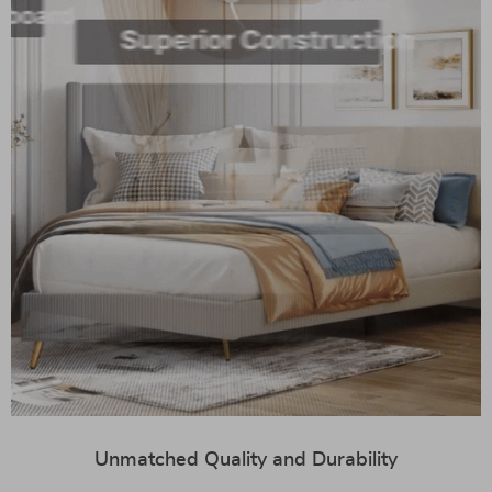
Unmatched Quality and Durability