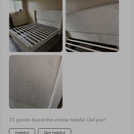
luxurious touch that I didn't know I needed. It was easy
to assemble, despite a few holes not aligning perfectly,
but that was a minor hiccup in what was otherwise a
seamless experience. Highly recommend!
31 guests found this review helpful. Did you?
Helpful
Not helpful