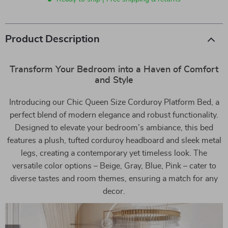
Product Description
Transform Your Bedroom into a Haven of Comfort
and Style
Introducing our Chic Queen Size Corduroy Platform Bed, a
perfect blend of modern elegance and robust functionality.
Designed to elevate your bedroom’s ambiance, this bed
features a plush, tufted corduroy headboard and sleek metal
legs, creating a contemporary yet timeless look. The
versatile color options – Beige, Gray, Blue, Pink – cater to
diverse tastes and room themes, ensuring a match for any
decor.