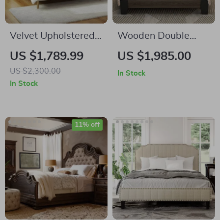
Velvet Upholstered
Wooden Double
Queen Bed with
King-Size Bed
US $1,789.99
US $1,985.00
Modern Platform
Frame
US $2,300.00
In Stock
and Headboard –
In Stock
Ivory
11% off