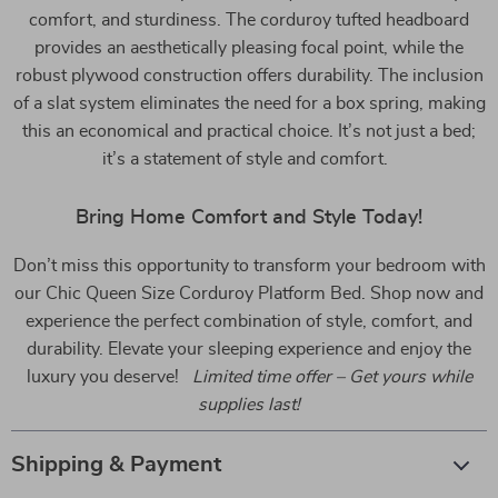
comfort, and sturdiness. The corduroy tufted headboard
provides an aesthetically pleasing focal point, while the
robust plywood construction offers durability. The inclusion
of a slat system eliminates the need for a box spring, making
this an economical and practical choice. It’s not just a bed;
it’s a statement of style and comfort.
Bring Home Comfort and Style Today!
Don’t miss this opportunity to transform your bedroom with
our Chic Queen Size Corduroy Platform Bed. Shop now and
experience the perfect combination of style, comfort, and
durability. Elevate your sleeping experience and enjoy the
luxury you deserve!
Limited time offer – Get yours while
supplies last!
Shipping & Payment