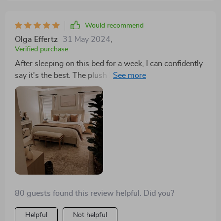
up to 500lbs, which is more than enough assurance of
its durability and strength. But it’s not just about the
Would recommend
practicalities. This bed has become a statement piece
Olga Effertz
31 May 2024
,
in my bedroom, combining aesthetic appeal with
Verified purchase
unmatched comfort. The way it stands, so confidently
After sleeping on this bed for a week, I can confidently
on its metal legs, you can tell it’s more than just a place
say it's the best. The plush headboard and sturdy
to sleep; it’s a centerpiece that complements the
frame make it both comfortable and durable. Plus, the
room’s décor and enhances the overall vibe of my
minimalist design is just what my bedroom needed.
personal space. Honestly, it’s turned my bedroom into
a sanctuary I’m eager to return to every day.
80 guests found this review helpful. Did you?
Helpful
Not helpful