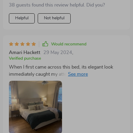
38 guests found this review helpful. Did you?
Helpful
Not helpful
Would recommend
Amari Hackett
29 May 2024
,
Verified purchase
When I first came across this bed, its elegant look
immediately caught my attention. However, what truly
sealed the deal for me was the surprising sturdiness
and comfort it provided once assembled. Though the
assembly process presented some challenges,
particularly with alignment, the effort was well worth it
in the end. The bed’s frame, adorned in luxurious
corduroy, offers a cozy feel that I absolutely adore,
transforming my bedroom into a warm and welcoming
space. The combination of high-quality plywood and