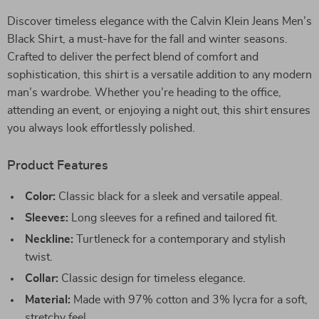
Discover timeless elegance with the Calvin Klein Jeans Men’s
Black Shirt, a must-have for the fall and winter seasons.
Crafted to deliver the perfect blend of comfort and
sophistication, this shirt is a versatile addition to any modern
man’s wardrobe. Whether you’re heading to the office,
attending an event, or enjoying a night out, this shirt ensures
you always look effortlessly polished.
Product Features
Color:
Classic black for a sleek and versatile appeal.
Sleeves:
Long sleeves for a refined and tailored fit.
Neckline:
Turtleneck for a contemporary and stylish
twist.
Collar:
Classic design for timeless elegance.
Material:
Made with 97% cotton and 3% lycra for a soft,
stretchy feel.