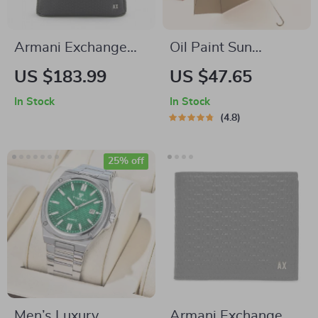
Armani Exchange
Oil Paint Sun
Men’s Black
Umbrella with UV
US $183.99
US $47.65
Rucksack
Protection
In Stock
In Stock
4.8
25% off
Men’s Luxury
Armani Exchange