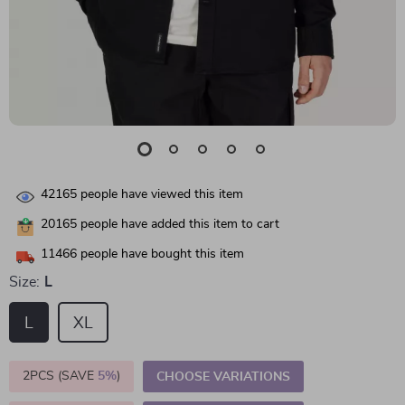
42165
people have viewed this item
20165
people have added this item to cart
11466
people have bought this item
Size:
L
L
XL
2PCS (SAVE
5%
)
CHOOSE VARIATIONS