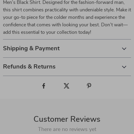
Men’s Black Shirt. Designed for the fashion-forward man,
this shirt combines practicality with undeniable style. Make it
your go-to piece for the colder months and experience the
confidence that comes with looking your best. Don’t wait—
add this essential to your collection today!
Shipping & Payment
Refunds & Returns
Customer Reviews
There are no reviews yet