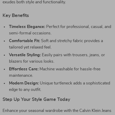
exudes both style and functionality.
Key Benefits
Timeless Elegance:
Perfect for professional, casual, and
semi-formal occasions.
Comfortable Fit:
Soft and stretchy fabric provides a
tailored yet relaxed feel.
Versatile Styling:
Easily pairs with trousers, jeans, or
blazers for various looks.
Effortless Care:
Machine washable for hassle-free
maintenance.
Modern Design:
Unique turtleneck adds a sophisticated
edge to any outfit.
Step Up Your Style Game Today
Enhance your seasonal wardrobe with the Calvin Klein Jeans