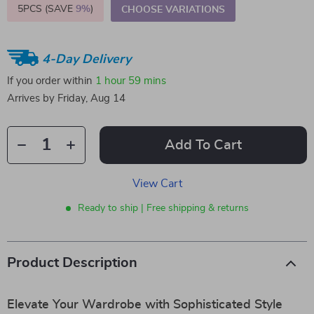
5PCS (SAVE
9%
)
CHOOSE VARIATIONS
4-Day Delivery
If you order within
1 hour
59 mins
Arrives by
Friday, Aug 14
Add To Cart
View Cart
Ready to ship | Free shipping & returns
Product Description
Elevate Your Wardrobe with Sophisticated Style