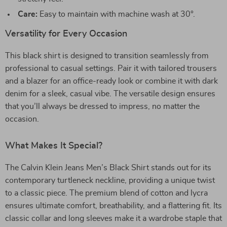
Care:
Easy to maintain with machine wash at 30°.
Versatility for Every Occasion
This black shirt is designed to transition seamlessly from
professional to casual settings. Pair it with tailored trousers
and a blazer for an office-ready look or combine it with dark
denim for a sleek, casual vibe. The versatile design ensures
that you’ll always be dressed to impress, no matter the
occasion.
What Makes It Special?
The Calvin Klein Jeans Men’s Black Shirt stands out for its
contemporary turtleneck neckline, providing a unique twist
to a classic piece. The premium blend of cotton and lycra
ensures ultimate comfort, breathability, and a flattering fit. Its
classic collar and long sleeves make it a wardrobe staple that