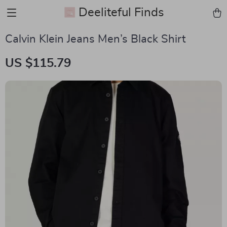
Deeliteful Finds
Calvin Klein Jeans Men’s Black Shirt
US $115.79