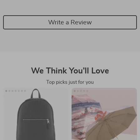
Write a Review
We Think You’ll Love
Top picks just for you