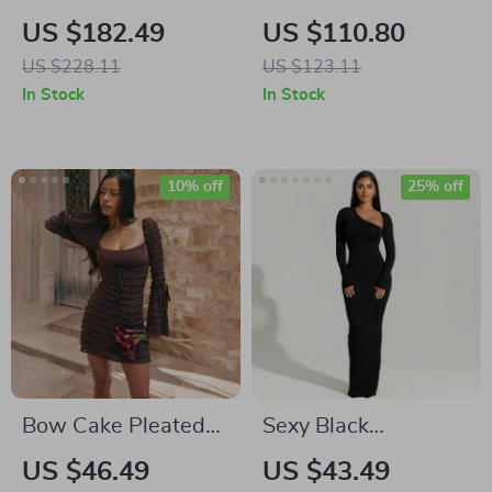
Embroidered
Embroidered Floral
US $182.49
US $110.80
Sweater Dress for
Tank Dress for
US $228.11
US $123.11
Women
Women
In Stock
In Stock
10% off
25% off
Bow Cake Pleated
Sexy Black
Slim Bodycon Dress
Asymmetrical Slit
US $46.49
US $43.49