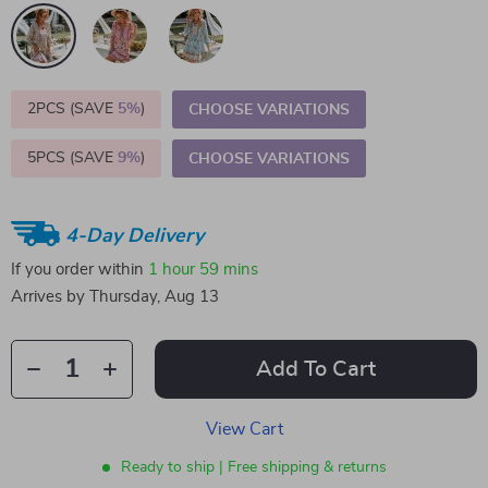
2PCS (SAVE
5%
)
CHOOSE VARIATIONS
5PCS (SAVE
9%
)
CHOOSE VARIATIONS
4-Day Delivery
If you order within
1 hour
59 mins
Arrives by
Thursday, Aug 13
Add To Cart
View Cart
Ready to ship | Free shipping & returns