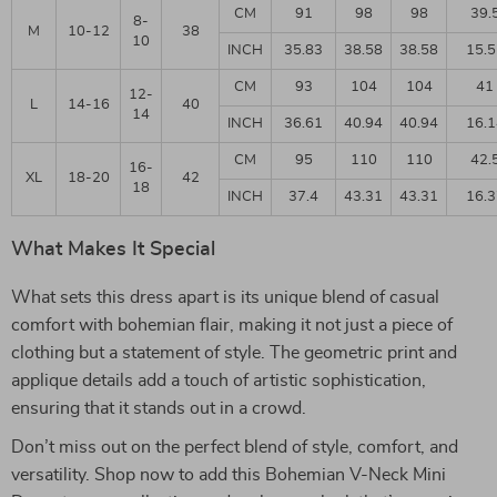
CM
91
98
98
39.
8-
M
10-12
38
10
INCH
35.83
38.58
38.58
15.5
CM
93
104
104
41
12-
L
14-16
40
14
INCH
36.61
40.94
40.94
16.1
CM
95
110
110
42.
16-
XL
18-20
42
18
INCH
37.4
43.31
43.31
16.3
What Makes It Special
What sets this dress apart is its unique blend of casual
comfort with bohemian flair, making it not just a piece of
clothing but a statement of style. The geometric print and
applique details add a touch of artistic sophistication,
ensuring that it stands out in a crowd.
Don’t miss out on the perfect blend of style, comfort, and
versatility. Shop now to add this Bohemian V-Neck Mini