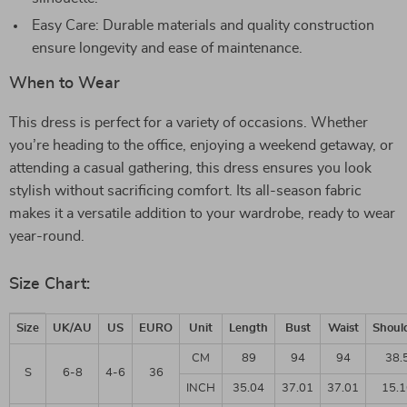
Easy Care: Durable materials and quality construction
ensure longevity and ease of maintenance.
When to Wear
This dress is perfect for a variety of occasions. Whether
you’re heading to the office, enjoying a weekend getaway, or
attending a casual gathering, this dress ensures you look
stylish without sacrificing comfort. Its all-season fabric
makes it a versatile addition to your wardrobe, ready to wear
year-round.
Size Chart:
Size
UK/AU
US
EURO
Unit
Length
Bust
Waist
Shoul
CM
89
94
94
38.
S
6-8
4-6
36
INCH
35.04
37.01
37.01
15.1