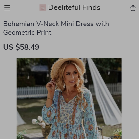
Deeliteful Finds
Bohemian V-Neck Mini Dress with
Geometric Print
US $58.49