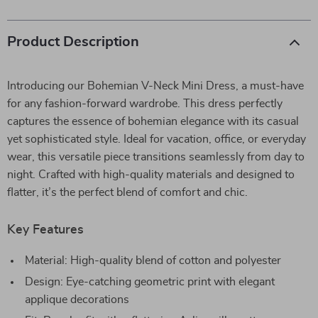
Product Description
Introducing our Bohemian V-Neck Mini Dress, a must-have
for any fashion-forward wardrobe. This dress perfectly
captures the essence of bohemian elegance with its casual
yet sophisticated style. Ideal for vacation, office, or everyday
wear, this versatile piece transitions seamlessly from day to
night. Crafted with high-quality materials and designed to
flatter, it’s the perfect blend of comfort and chic.
Key Features
Material: High-quality blend of cotton and polyester
Design: Eye-catching geometric print with elegant
applique decorations