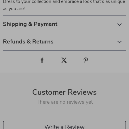
Dress to your collection and embrace a look that’s as unique
as you are!
Shipping & Payment
Refunds & Returns
Customer Reviews
There are no reviews yet
Write a Review