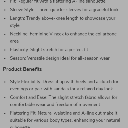
Fit: Regular fit with a flattering A-line silhouette
Sleeve Style: Three-quarter sleeves for a graceful look
Length: Trendy above-knee length to showcase your
style
Neckline: Feminine V-neck to enhance the collarbone
area
Elasticity: Slight stretch for a perfect fit
Season: Versatile design ideal for all-season wear
Product Benefits
Style Flexibility: Dress it up with heels and a clutch for
evenings or pair with sandals for a relaxed day look.
Comfort and Ease: The slight stretch fabric allows for
comfortable wear and freedom of movement.
Flattering Fit: Natural waistline and A-line cut make it
suitable for various body types, enhancing your natural
silhouette.