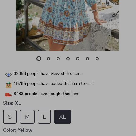
32358
people have viewed this item
15785
people have added this item to cart
8483
people have bought this item
Size:
XL
S
M
L
XL
Color:
Yellow