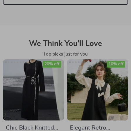
We Think You’ll Love
Top picks just for you
20% off
10% off
Chic Black Knitted
Elegant Retro