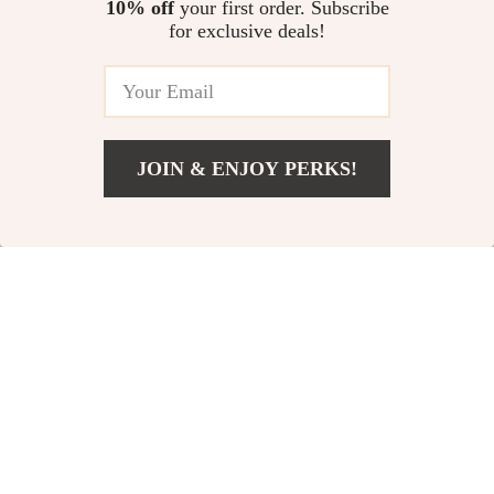
10% off
your first order. Subscribe
for exclusive deals!
10% off
JOIN & ENJOY PERKS!
Add To Cart
US $58.49
Velvet Long Sleeve
Chic Spaghetti Strap
Sexy Mini Dress with
Floral Sundress
US $39.49
US $22.80
Zipper and Mesh
US $25.33
In Stock
Patchwork
In Stock