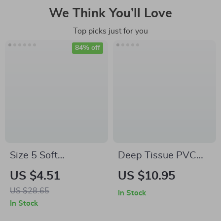
We Think You’ll Love
Top picks just for you
84% off
Size 5 Soft
Deep Tissue PVC
Volleyball for
Yoga Massage Ball
US $4.51
US $10.95
Training & Match –
for Muscle Relief
US $28.65
In Stock
Indoor & Beach Play
In Stock