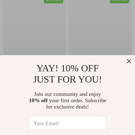
Ultra-Light Titanium
Camping Cookware
YAY! 10% OFF
Camping Fork and
Set – Foldable Heat-
JUST FOR YOU!
US $54.65
US $168.95
Spoon Set
Exchanger
US $64.29
US $187.72
Aluminum Pots for
Join our community and enjoy
In Stock
In Stock
10% off
your first order. Subscribe
Hiking & Outdoor
for exclusive deals!
Cooking
35% off
20% off