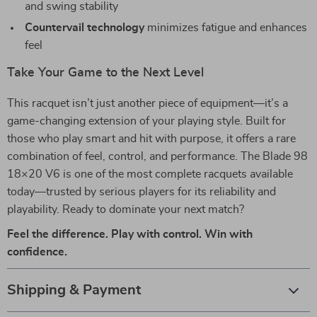
and swing stability
Countervail technology
minimizes fatigue and enhances
feel
Take Your Game to the Next Level
This racquet isn’t just another piece of equipment—it’s a
game-changing extension of your playing style. Built for
those who play smart and hit with purpose, it offers a rare
combination of feel, control, and performance. The Blade 98
18×20 V6 is one of the most complete racquets available
today—trusted by serious players for its reliability and
playability. Ready to dominate your next match?
Feel the difference. Play with control. Win with
confidence.
Shipping & Payment