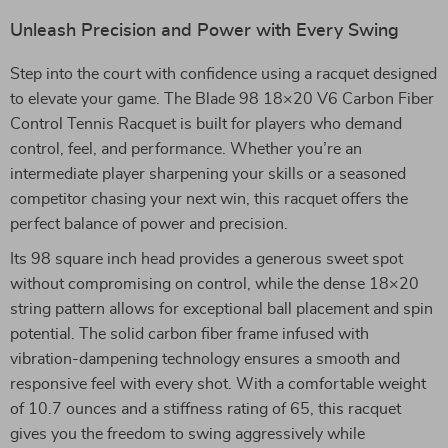
Unleash Precision and Power with Every Swing
Step into the court with confidence using a racquet designed
to elevate your game. The Blade 98 18×20 V6 Carbon Fiber
Control Tennis Racquet is built for players who demand
control, feel, and performance. Whether you’re an
intermediate player sharpening your skills or a seasoned
competitor chasing your next win, this racquet offers the
perfect balance of power and precision.
Its 98 square inch head provides a generous sweet spot
without compromising on control, while the dense 18×20
string pattern allows for exceptional ball placement and spin
potential. The solid carbon fiber frame infused with
vibration-dampening technology ensures a smooth and
responsive feel with every shot. With a comfortable weight
of 10.7 ounces and a stiffness rating of 65, this racquet
gives you the freedom to swing aggressively while