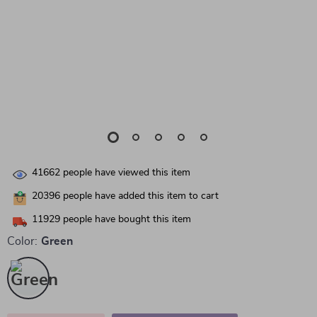
41662
people have viewed this item
20396
people have added this item to cart
11929
people have bought this item
Color:
Green