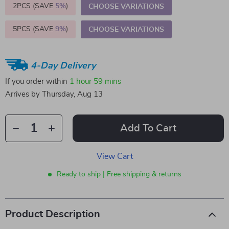
2PCS (SAVE
5%
)
CHOOSE VARIATIONS
5PCS (SAVE
9%
)
CHOOSE VARIATIONS
4-Day Delivery
If you order within
1 hour
59 mins
Arrives by
Thursday, Aug 13
Add To Cart
View Cart
Ready to ship | Free shipping & returns
Product Description