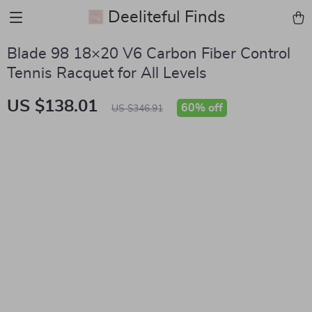
Deeliteful Finds
Blade 98 18×20 V6 Carbon Fiber Control
Tennis Racquet for All Levels
US $138.01
60%
off
US $346.91