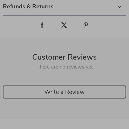
Refunds & Returns
Customer Reviews
There are no reviews yet
Write a Review