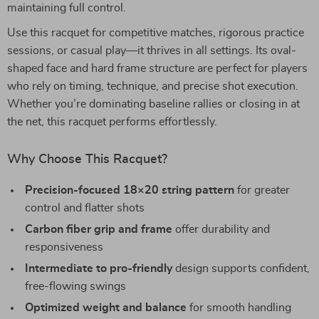
maintaining full control.
Use this racquet for competitive matches, rigorous practice
sessions, or casual play—it thrives in all settings. Its oval-
shaped face and hard frame structure are perfect for players
who rely on timing, technique, and precise shot execution.
Whether you’re dominating baseline rallies or closing in at
the net, this racquet performs effortlessly.
Why Choose This Racquet?
Precision-focused 18×20 string pattern
for greater
control and flatter shots
Carbon fiber grip and frame
offer durability and
responsiveness
Intermediate to pro-friendly
design supports confident,
free-flowing swings
Optimized weight and balance
for smooth handling