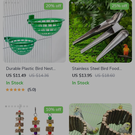
20% off
25% off
Durable Plastic Bird Nest
Stainless Steel Bird Food
Cage
Adding Spoon
US $11.49
US $14.36
US $13.95
US $18.60
In Stock
In Stock
5.0
10% off