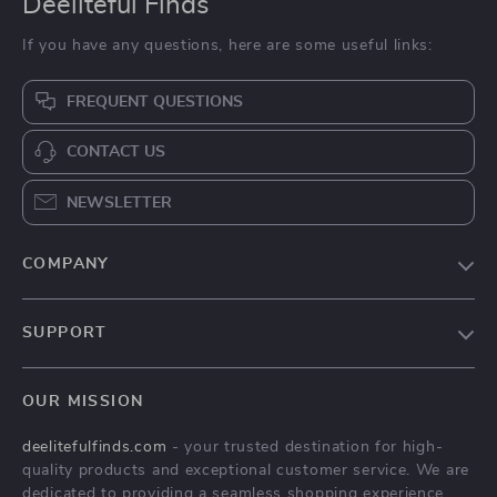
Deeliteful Finds
If you have any questions, here are some useful links:
FREQUENT QUESTIONS
CONTACT US
NEWSLETTER
COMPANY
Blog
SUPPORT
About Us
FAQs
Contact Us
OUR MISSION
Payment Methods
Privacy Policy
deelitefulfinds.com
- your trusted destination for high-
Shipping & Delivery
Terms & Conditions
quality products and exceptional customer service. We are
Returns Policy
dedicated to providing a seamless shopping experience,