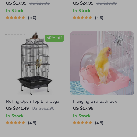
Cuttlebone Holder
Pets
US $17.95
US $23.93
US $24.95
US $38.38
In Stock
In Stock
5.0
4.9
50% off
Rolling Open-Top Bird Cage
Hanging Bird Bath Box
US $341.49
US $682.98
US $17.95
In Stock
In Stock
4.9
4.9