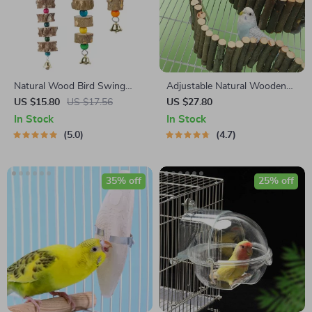
Natural Wood Bird Swing
Adjustable Natural Wooden
with Bell
Parrot Climbing Ladder for
US $15.80
US $17.56
US $27.80
Cage
In Stock
In Stock
5.0
4.7
35% off
25% off