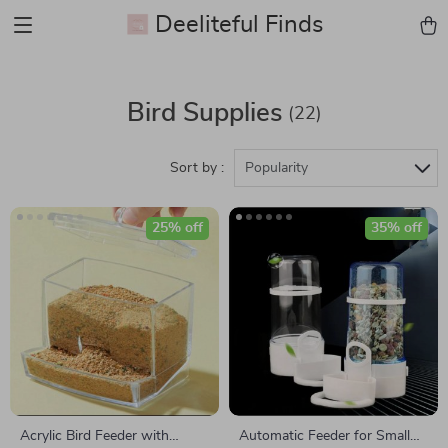
Deeliteful Finds
Bird Supplies
(22)
Sort by :
Popularity
25% off
35% off
Acrylic Bird Feeder with
Automatic Feeder for Small