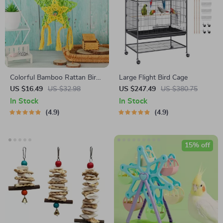
Colorful Bamboo Rattan Bird
Large Flight Bird Cage
Chew Toy with Foraging
US $16.49
US $32.98
US $247.49
US $380.75
Shredder for Parrots
In Stock
In Stock
4.9
4.9
15% off