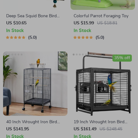
Deep Sea Squid Bone Bird
Colorful Parrot Foraging Toy
Swing Toy with Bell
US $10.65
US $15.99
US $18.81
In Stock
In Stock
5.0
5.0
35% off
40 Inch Wrought Iron Bird
19 Inch Wrought Iron Bird
Cage
Travel Carrier Cage
US $141.95
US $161.49
US $248.45
In Stock
In Stock