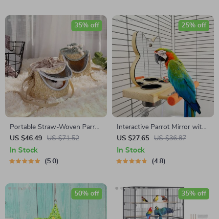
35% off
25% off
Portable Straw-Woven Parrot
Interactive Parrot Mirror with
Backpack Cage
Feeder Cups
US $46.49
US $71.52
US $27.65
US $36.87
In Stock
In Stock
5.0
4.8
50% off
35% off