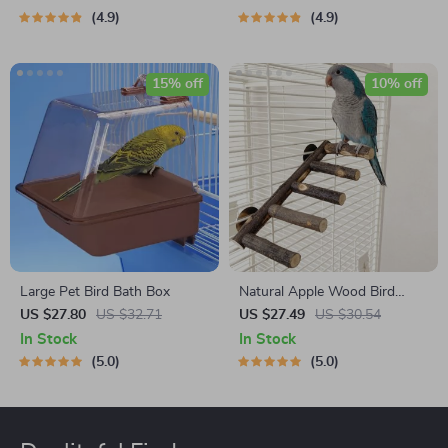
4.9
4.9
15% off
10% off
Large Pet Bird Bath Box
Natural Apple Wood Bird
Perch and Chew Toy
US $27.80
US $32.71
US $27.49
US $30.54
In Stock
In Stock
5.0
5.0