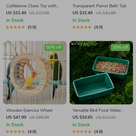
Cuttlebone Chew Toy with
Transparent Parrot Bath Tub
Metal Holder for Parakeets
US $11.49
US $17.68
US $31.49
US $41.99
In Stock
In Stock
5.0
4.9
50% off
10% off
Wooden Exercise Wheel
Versatile Bird Food Water
Bowl & Bath Basin for Small
US $47.99
US $95.98
US $10.65
US $11.83
Pets
In Stock
In Stock
4.8
4.8