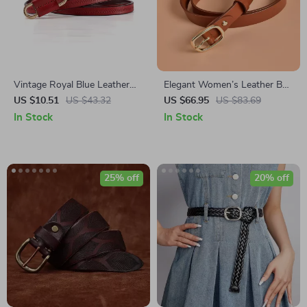
Vintage Royal Blue Leather
Elegant Women’s Leather Belt
Waist Belt for Women
with Pin Buckle – Solid Color
US $10.51
US $43.32
US $66.95
US $83.69
Waist Strap
In Stock
In Stock
25% off
20% off