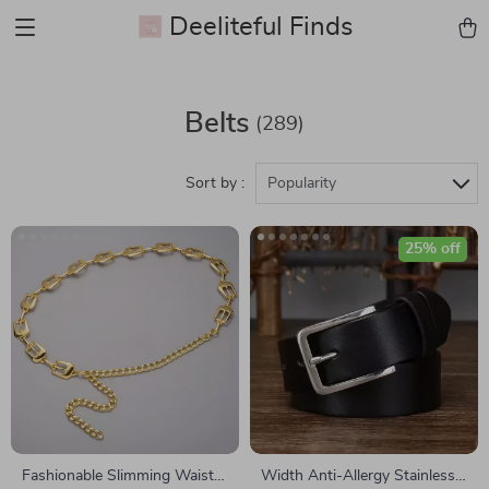
Deeliteful Finds
Belts
(289)
Sort by :
Popularity
25% off
Fashionable Slimming Waist
Width Anti-Allergy Stainless