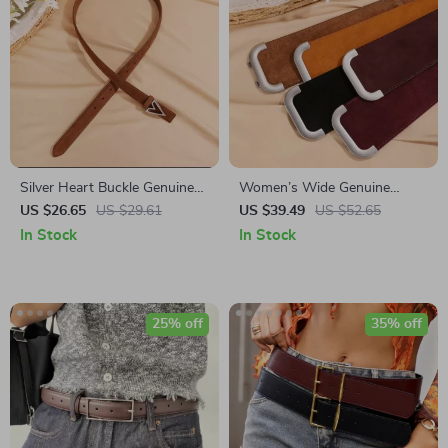
Silver Heart Buckle Genuine
Women’s Wide Genuine
Leather Women’s Skinny Belt
Leather Stretchy Waist Belt
US $26.65
US $29.61
US $39.49
US $52.65
for Dresses & Coats – Elastic
In Stock
In Stock
Cowhide Suede Belt
25% off
35% off