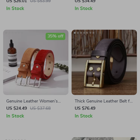
with Toothless Automatic
Leather Belt for Women with
US $26.01
US $53.99
US $34.49
Buckle
Gold Buckle – Snowflake
In Stock
In Stock
Suede Cowhide
35% off
Genuine Leather Women’s
Thick Genuine Leather Belt for
Belt
Men with Brass Buckle
US $24.49
US $37.68
US $76.49
In Stock
In Stock