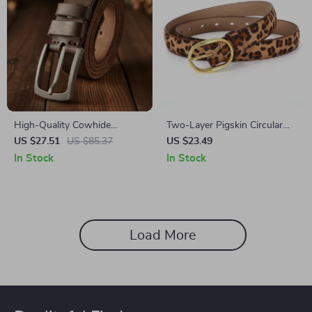
High-Quality Cowhide
Two-Layer Pigskin Circular
Leather Belt for Men – 3.4cm
Discount Belt
US $27.51
US $85.37
US $23.49
Wide Casual Waist Strap with
In Stock
In Stock
Alloy Pin Buckle
Load More