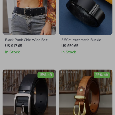
Black Punk Chic Wide Belt
3.5CM Automatic Buckle
Denim Skirt – Stylish Rivet
Genuine Leather Men’s Belt
US $17.65
US $50.65
Decor Accessory
In Stock
In Stock
15% off
25% off