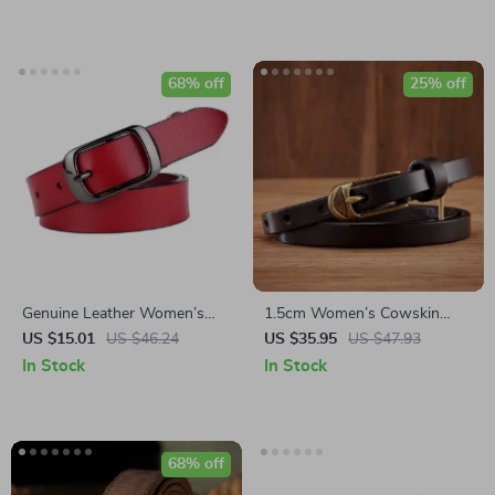
68% off
25% off
Genuine Leather Women’s
1.5cm Women’s Cowskin
Belt with Pin Buckle
Leather Belt with Copper Pin
US $15.01
US $46.24
US $35.95
US $47.93
Buckle
In Stock
In Stock
68% off