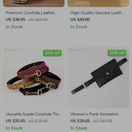
Premium Cowhide Leather
High-Quality Genuine Leather
Casual Jeans Belt for Men
Men’s Belt with Pin Buckle
US $38.95
US $59.92
US $49.80
In Stock
In Stock
35% off
35% off
Versatile Suede Cowhide Thin
Women’s Punk Geometric
Belt with Horseshoe Buckle
Belt with Bag
US $25.65
US $39.46
US $28.65
US $44.08
for Women
In Stock
In Stock