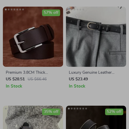
57% off
Premium 3.8CM Thick
Luxury Genuine Leather
Cowhide Leather Belt for Men
Women’s Belt with Silver
US $28.51
US $66.46
US $23.49
with Stainless Steel Pin
Buckle
In Stock
In Stock
Buckle
35% off
52% off