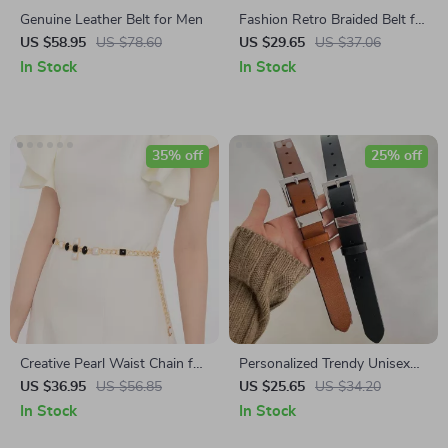
Genuine Leather Belt for Men
Fashion Retro Braided Belt for
Women – Handmade Casual
US $58.95
US $78.60
US $29.65
US $37.06
Knitted Belt for Jeans & Skirts
In Stock
In Stock
35% off
25% off
Creative Pearl Waist Chain for
Personalized Trendy Unisex
Women
Belt
US $36.95
US $56.85
US $25.65
US $34.20
In Stock
In Stock