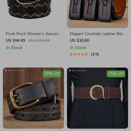
Punk Rock Women’s Genuine
Elegant Cowhide Leather Belt
Leather Belt with Rivets
with Automatic Toothless
US $94.49
US $104.99
US $30.80
Buckle
In Stock
In Stock
4.9
20% off
25% off