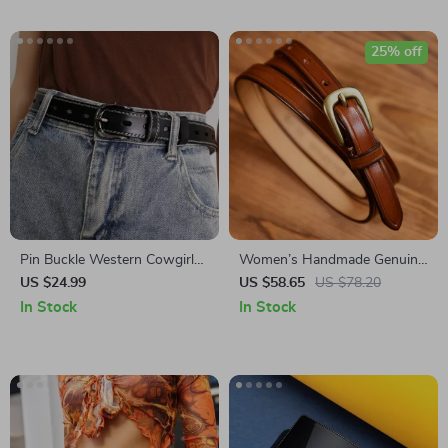
25% off
Pin Buckle Western Cowgirl
Women’s Handmade Genuine
Skinny Belt for Women –
Leather Thin Belt
US $24.99
US $58.65
US $78.20
Genuine Leather Waist Strap
In Stock
In Stock