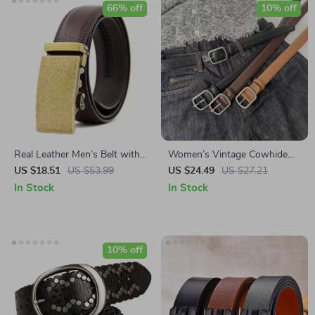
66% off
10% off
Real Leather Men’s Belt with
Women’s Vintage Cowhide
Automatic Bronze Buckle –
Belt with Needle Buckle
US $18.51
US $53.99
US $24.49
US $27.21
Casual & Business Style
In Stock
In Stock
10% off