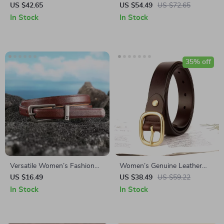
Chain for Women
Steel Buckle Belt
US $42.65
US $54.49
US $72.65
In Stock
In Stock
35% off
Versatile Women’s Fashion
Women’s Genuine Leather
Belt with Needle Buckle for
Belt
US $16.49
US $38.49
US $59.22
Jeans and Dresses
In Stock
In Stock