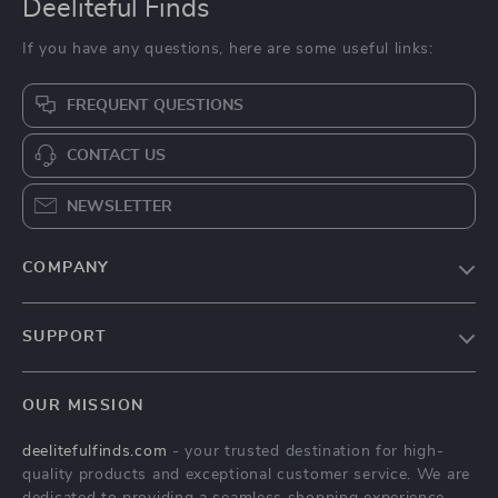
Deeliteful Finds
If you have any questions, here are some useful links:
FREQUENT QUESTIONS
CONTACT US
NEWSLETTER
COMPANY
Blog
SUPPORT
About Us
FAQs
Contact Us
OUR MISSION
Payment Methods
Privacy Policy
deelitefulfinds.com
- your trusted destination for high-
Shipping & Delivery
Terms & Conditions
quality products and exceptional customer service. We are
Returns Policy