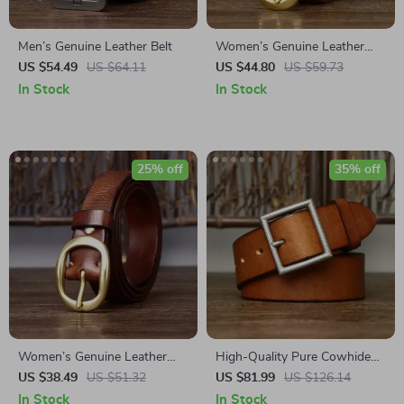
Men’s Genuine Leather Belt
Women’s Genuine Leather
Belt
US $54.49
US $64.11
US $44.80
US $59.73
In Stock
In Stock
25% off
35% off
Women’s Genuine Leather
High-Quality Pure Cowhide
Belt – Classic Retro Design
Leather Belt with Brass
US $38.49
US $51.32
US $81.99
US $126.14
with Copper Buckle, 1.1”
Buckle
In Stock
In Stock