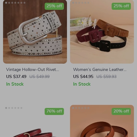
25% off
25% off
Vintage Hollow-Out Rivet
Women’s Genuine Leather
Belt for Women – Stylish
High Waist Cinch Corset Belt
US $37.49
US $49.99
US $44.95
US $59.93
Wide PU Leather Belt
– Fashionable Cowhide Suede
In Stock
In Stock
for Dress, Jeans, and Casual
Wear
76% off
20% off