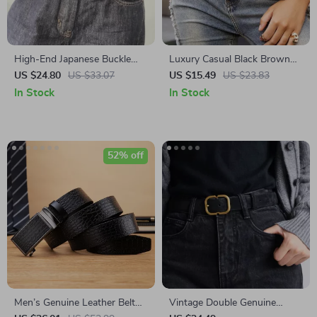
High-End Japanese Buckle
Luxury Casual Black Brown
Cowhide Belt for Women
Metal Buckle Belt – Wide,
US $24.80
US $33.07
US $15.49
US $23.83
Stylish & Versatile
In Stock
In Stock
52% off
Men’s Genuine Leather Belt
Vintage Double Genuine