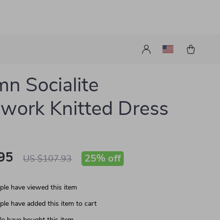
n Socialite
work Knitted Dress
95
25%
off
US $107.93
le have viewed this item
le have added this item to cart