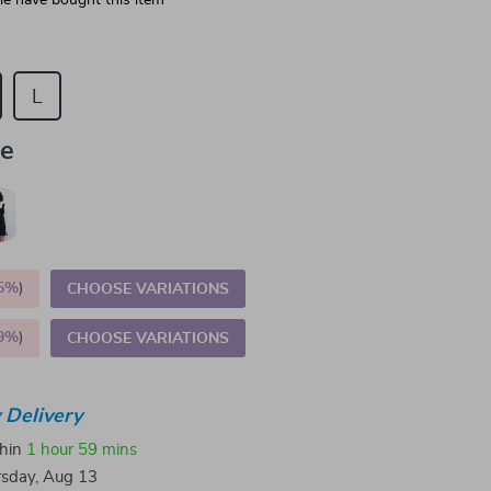
e have bought this item
L
ue
5%
)
CHOOSE VARIATIONS
9%
)
CHOOSE VARIATIONS
 Delivery
thin
1 hour
59 mins
sday, Aug 13