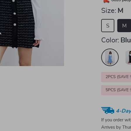
8628
peopl
Size:
M
S
M
Color:
Bl
2PCS (SAVE
5PCS (SAVE
4-Day
If you order wi
Arrives by
Thur