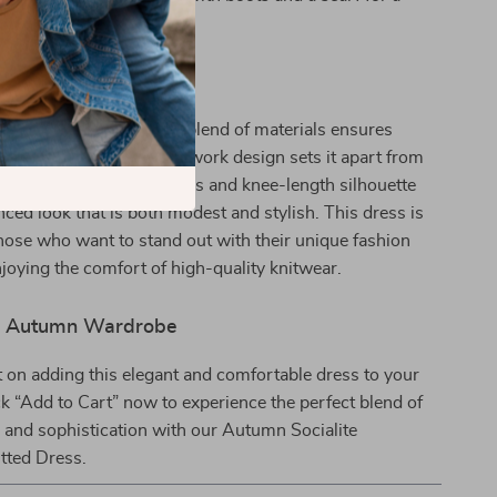
mn look.
ith Unique Style
e product special? The blend of materials ensures
 comfort, while the patchwork design sets it apart from
es. The full-length sleeves and knee-length silhouette
nced look that is both modest and stylish. This dress is
hose who want to stand out with their unique fashion
joying the comfort of high-quality knitwear.
ur Autumn Wardrobe
 on adding this elegant and comfortable dress to your
ick “Add to Cart” now to experience the perfect blend of
, and sophistication with our Autumn Socialite
tted Dress.