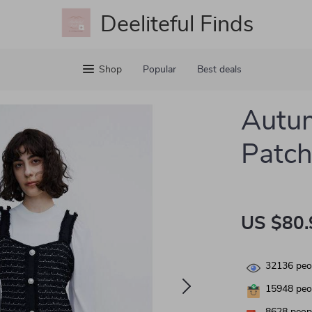
Deeliteful Finds
Shop
Popular
Best deals
Autum
Patch
US $80.
32136
peop
15948
peop