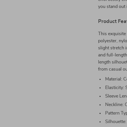
you stand out 
Product Fea
This exquisite
polyester, nyl
slight stretch 
and full-lengt
length silhouet
from casual ou
Material: C
Elasticity:
Sleeve Len
Neckline: O
Pattern Ty
Silhouette: