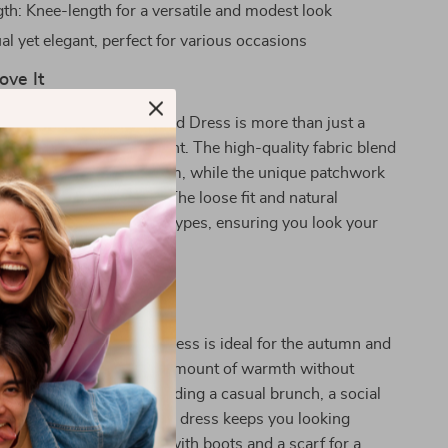
th: Knee-length for a versatile and modest look
al yet elegant, perfect for various occasions
ove It
cialite Patchwork Knitted Dress is more than just a
ng; it’s a fashion statement. The high-quality fabric blend
tay comfortable and warm, while the unique patchwork
touch of sophistication. The loose fit and natural
it flattering for all body types, ensuring you look your
acrificing comfort.
 Any Occasion
oduct best used? This dress is ideal for the autumn and
, offering just the right amount of warmth without
avy. Whether you’re attending a casual brunch, a social
ly enjoying a day out, this dress keeps you looking
ling comfortable. Pair it with boots and a scarf for a