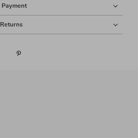
& Payment
 Returns