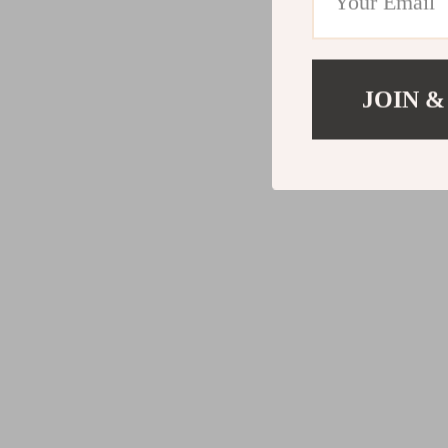
JOIN &