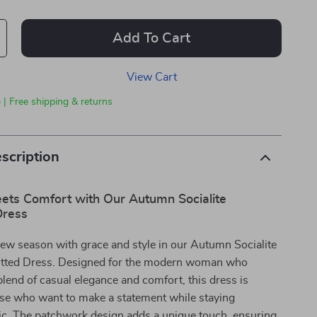
Add To Cart
View Cart
 | Free shipping & returns
scription
ets Comfort with Our Autumn Socialite
Dress
new season with grace and style in our Autumn Socialite
tted Dress. Designed for the modern woman who
blend of casual elegance and comfort, this dress is
ose who want to make a statement while staying
hic. The patchwork design adds a unique touch, ensuring