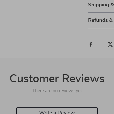
Shipping 
Refunds &
Customer Reviews
There are no reviews yet
Write a Review