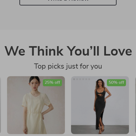
We Think You’ll Love
Top picks just for you
25% off
50% off