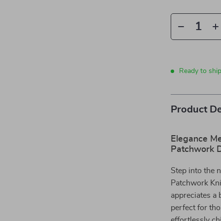
Ready to ship
Product De
Elegance Me
Patchwork 
Step into the 
Patchwork Kni
appreciates a 
perfect for th
effortlessly c