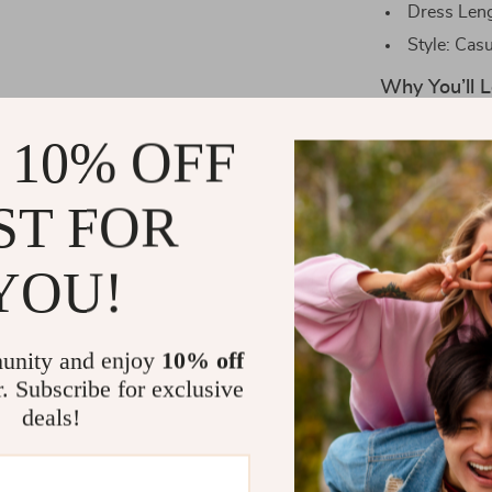
Dress Leng
Style: Casu
Why You’ll L
Our Autumn So
 10% OFF
piece of clothi
ensures you s
ST FOR
design adds a 
waistline make 
YOU!
best without s
Perfect for
unity and enjoy
10% off
When is the pr
r. Subscribe for exclusive
winter seasons
deals!
feeling too he
event, or simp
stylish and fee