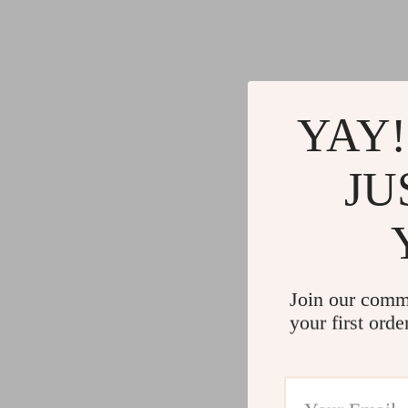
YAY!
JU
Join our comm
your first orde