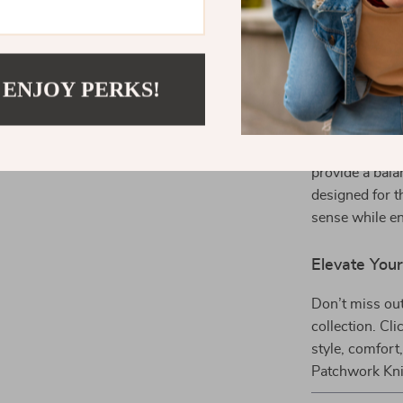
complete autu
Stand Out w
 ENJOY PERKS!
What makes th
durability and
ordinary dress
provide a bala
designed for t
sense while en
Elevate Yo
Don’t miss out
collection. Cl
style, comfort
Patchwork Kni