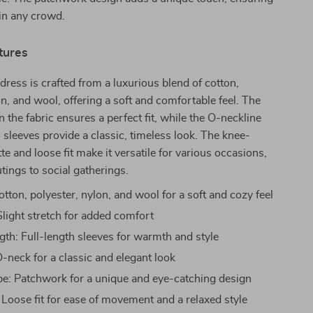
in any crowd.
tures
 dress is crafted from a luxurious blend of cotton,
on, and wool, offering a soft and comfortable feel. The
in the fabric ensures a perfect fit, while the O-neckline
h sleeves provide a classic, timeless look. The knee-
te and loose fit make it versatile for various occasions,
tings to social gatherings.
otton, polyester, nylon, and wool for a soft and cozy feel
 Slight stretch for added comfort
gth: Full-length sleeves for warmth and style
-neck for a classic and elegant look
pe: Patchwork for a unique and eye-catching design
 Loose fit for ease of movement and a relaxed style