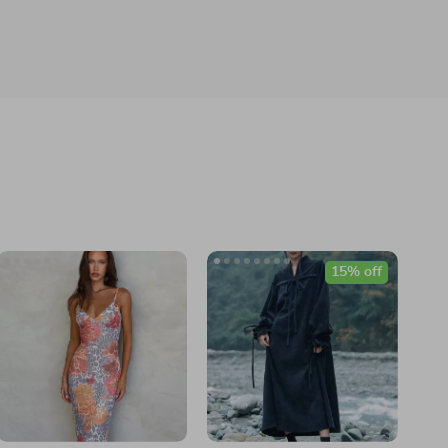
15% off