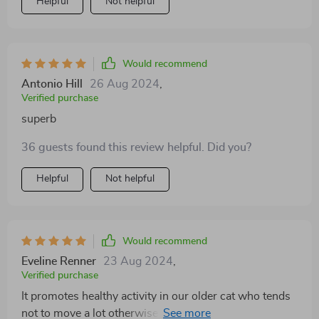
Helpful
Not helpful
Would recommend
Antonio Hill
26 Aug 2024
,
Verified purchase
superb
36 guests found this review helpful. Did you?
Helpful
Not helpful
Would recommend
Eveline Renner
23 Aug 2024
,
Verified purchase
It promotes healthy activity in our older cat who tends
not to move a lot otherwise… definitely worth every