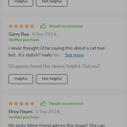
Helpful
Not helpful
Would recommend
Gerry Rau
4 Sep 2024
,
Verified purchase
i never thought i’d be saying this about a cat tree
but...it’s stylish? really ties together our living room
decor while also being super functional for our two fur
55 guests found this review helpful. Did you?
babies.
Helpful
Not helpful
Would recommend
Elroy Hayes
1 Sep 2024
,
Verified purchase
My picky feline friend adores this tower! She can