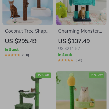
Coconut Tree Shape
Charming Monster-
Cat Scratching Post
Themed Multi-Level
US $295.49
US $137.49
Cat Tree with Cozy
US $211.52
In Stock
Condos and
In Stock
5.0
Scratching Posts
5.0
35% off
35% off