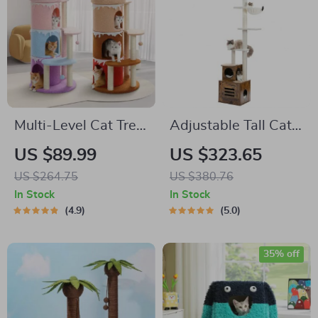
Multi-Level Cat Tree
Adjustable Tall Cat
Tower with Large
Tree
US $89.99
US $323.65
Perch and Sisal
US $264.75
US $380.76
Scratching Posts for
In Stock
In Stock
Indoor Cats
4.9
5.0
35% off