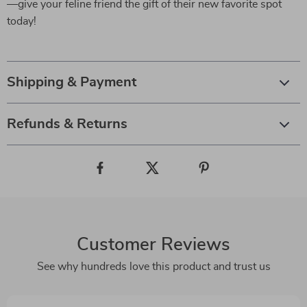
—give your feline friend the gift of their new favorite spot
today!
Shipping & Payment
Refunds & Returns
Customer Reviews
See why hundreds love this product and trust us