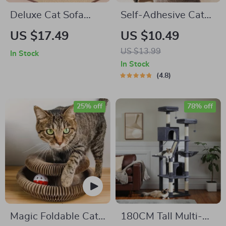
Deluxe Cat Sofa
Self-Adhesive Cat
Scratcher
Scratch Guard for
US $17.49
US $10.49
Sofas and Walls
US $13.99
In Stock
In Stock
4.8
25% off
78% off
Magic Foldable Cat
180CM Tall Multi-