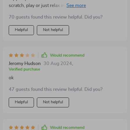
scratch, play or just relax in the hammock or condo -
she has options now!
70 guests found this review helpful. Did you?
Helpful
Not helpful
Would recommend
Jeromy Hudson
30 Aug 2024
,
Verified purchase
ok
47 guests found this review helpful. Did you?
Helpful
Not helpful
Would recommend