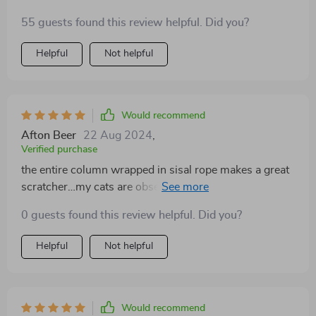
penny!
55 guests found this review helpful. Did you?
Helpful
Not helpful
Would recommend
Afton Beer
22 Aug 2024
,
Verified purchase
the entire column wrapped in sisal rope makes a great
scratcher…my cats are obsessed and my furniture is
finally safe!
0 guests found this review helpful. Did you?
Helpful
Not helpful
Would recommend