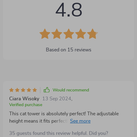
4.8
Based on
15
reviews
Would recommend
Ciara Wisoky
13 Sep 2024
,
Verified purchase
This cat tower is absolutely perfect! The adjustable
height means it fits perfectly in my small, and the
gothic design adds a unique touch. My cat loves
35 guests found this review helpful. Did you?
playing on it all day