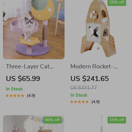
35% off
Three-Layer Cat
Modern Rocket-
Climbing Tower with
Shaped Cat Tree
US $65.99
US $241.65
Scratching Post &
with Condos,
US $371.77
In Stock
Jumping Platform
Dangling Balls &
In Stock
4.9
Sisal Scratching
4.9
Pads
66% off
15% off