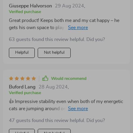
Giuseppe Halvorson
29 Aug 2024
,
Verified purchase
Great product! Keeps both me and my cat happy – he
gets his own space to play and I get to maintain the
gothic aesthetic of my home!
63 guests found this review helpful. Did you?
Helpful
Not helpful
Would recommend
Buford Lang
28 Aug 2024
,
Verified purchase
👍 Impressive stability even when both of my energetic
cats are jumping around on it. Also saves a lot of space
due to its floor-to-ceiling design. 👌
47 guests found this review helpful. Did you?