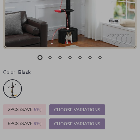
Color:
Black
2PCS (SAVE
5%
)
CHOOSE VARIATIONS
5PCS (SAVE
9%
)
CHOOSE VARIATIONS