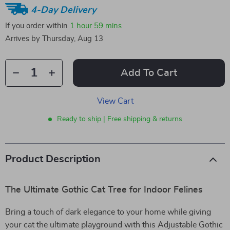
4-Day Delivery
If you order within
1 hour
59 mins
Arrives by
Thursday, Aug 13
Add To Cart
View Cart
Ready to ship | Free shipping & returns
Product Description
The Ultimate Gothic Cat Tree for Indoor Felines
Bring a touch of dark elegance to your home while giving
your cat the ultimate playground with this Adjustable Gothic