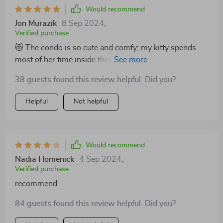
Would recommend
Jon Murazik
8 Sep 2024
,
Verified purchase
😻 The condo is so cute and comfy; my kitty spends
most of her time inside there. The dangling balls are an
added bonus that keep her entertained for hours. 🐾
38 guests found this review helpful. Did you?
Helpful
Not helpful
Would recommend
Nadia Homenick
4 Sep 2024
,
Verified purchase
recommend
84 guests found this review helpful. Did you?