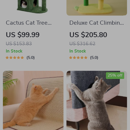
Cactus Cat Tree
Deluxe Cat Climbing
Condo with
Frame with Sisal
US $99.99
US $205.80
Hammock,
Scratch Post and
US $153.83
US $316.62
Scratching Post, and
Jumping Platform
In Stock
In Stock
Sisal Rope
5.0
5.0
25% off