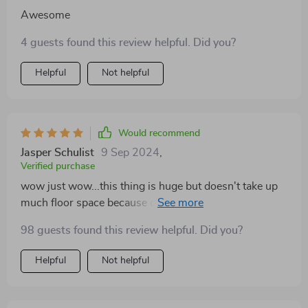
Awesome
4 guests found this review helpful. Did you?
Helpful
Not helpful
Would recommend
Jasper Schulist
9 Sep 2024
,
Verified purchase
wow just wow...this thing is huge but doesn't take up
much floor space because of its vertical design. my
cats love climbing up to the top and watching
98 guests found this review helpful. Did you?
everything from there.
Helpful
Not helpful