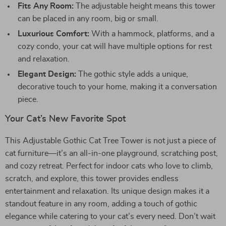
Fits Any Room:
The adjustable height means this tower
can be placed in any room, big or small.
Luxurious Comfort:
With a hammock, platforms, and a
cozy condo, your cat will have multiple options for rest
and relaxation.
Elegant Design:
The gothic style adds a unique,
decorative touch to your home, making it a conversation
piece.
Your Cat’s New Favorite Spot
This Adjustable Gothic Cat Tree Tower is not just a piece of
cat furniture—it’s an all-in-one playground, scratching post,
and cozy retreat. Perfect for indoor cats who love to climb,
scratch, and explore, this tower provides endless
entertainment and relaxation. Its unique design makes it a
standout feature in any room, adding a touch of gothic
elegance while catering to your cat’s every need. Don’t wait