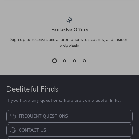
Exclusive Offers
Sign up to receive special promotions, discounts, and insider-
only deals
Deeliteful Finds
If you have any questions, here are some useful links:
FREQUENT QUESTIONS
CONTACT US