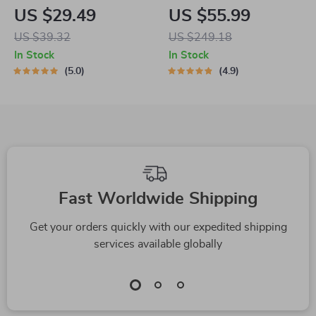
Scratch Board with
Level Cat Tree
US $29.49
US $55.99
Bell
Tower
US $39.32
US $249.18
In Stock
In Stock
5.0
4.9
Fast Worldwide Shipping
Get your orders quickly with our expedited shipping
services available globally