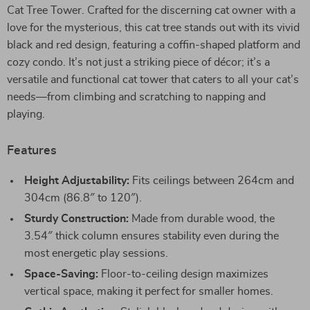
Cat Tree Tower. Crafted for the discerning cat owner with a
love for the mysterious, this cat tree stands out with its vivid
black and red design, featuring a coffin-shaped platform and
cozy condo. It’s not just a striking piece of décor; it’s a
versatile and functional cat tower that caters to all your cat’s
needs—from climbing and scratching to napping and
playing.
Features
Height Adjustability:
Fits ceilings between 264cm and
304cm (86.8″ to 120″).
Sturdy Construction:
Made from durable wood, the
3.54″ thick column ensures stability even during the
most energetic play sessions.
Space-Saving:
Floor-to-ceiling design maximizes
vertical space, making it perfect for smaller homes.