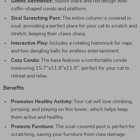
Gothic Aesthetics:
Stylish black and red design with
coffin-shaped condo and platform.
Sisal Scratching Post:
The entire column is covered in
sisal, providing a perfect place for your cat to scratch and
stretch, keeping their claws sharp.
Interactive Play:
Includes a rotating hammock for naps
and two dangling balls for endless entertainment.
Cozy Condo:
The base features a comfortable condo
measuring 15.7″x11.8″x11.8″, perfect for your cat to
retreat and relax.
Benefits
Promotes Healthy Activity:
Your cat will love climbing,
jumping, and playing on this tower, which helps keep
them active and healthy.
Protects Furniture:
The sisal-covered post is perfect for
scratching, saving your furniture from claw damage.