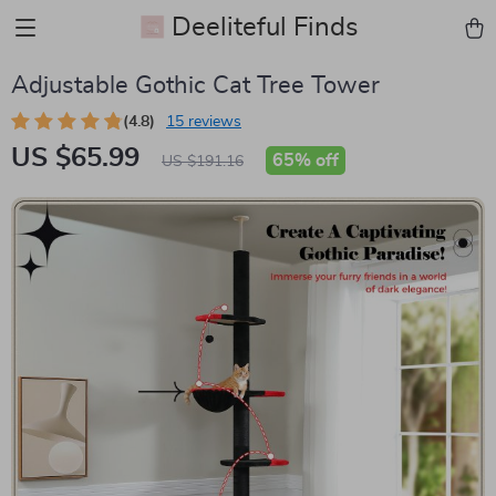
Deeliteful Finds
Adjustable Gothic Cat Tree Tower
(4.8)
15 reviews
US $65.99
65%
off
US $191.16