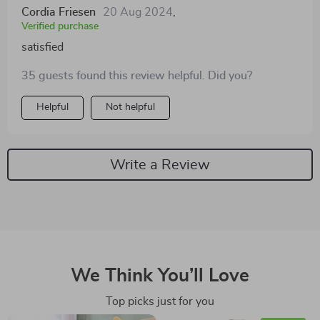
Cordia Friesen
20 Aug 2024
,
Verified purchase
satisfied
35 guests found this review helpful. Did you?
Helpful
Not helpful
Write a Review
We Think You’ll Love
Top picks just for you