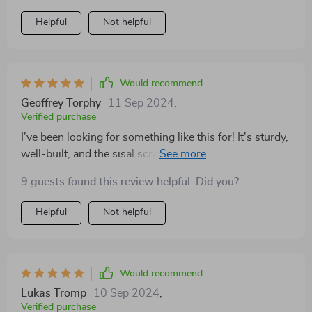
Helpful
Not helpful
Would recommend
Geoffrey Torphy
11 Sep 2024
,
Verified purchase
I've been looking for something like this for! It's sturdy,
well-built, and the sisal scratching post has saved my
furniture from claw damage. Plus, it looks amazing
9 guests found this review helpful. Did you?
with its black and red color scheme.
Helpful
Not helpful
Would recommend
Lukas Tromp
10 Sep 2024
,
Verified purchase