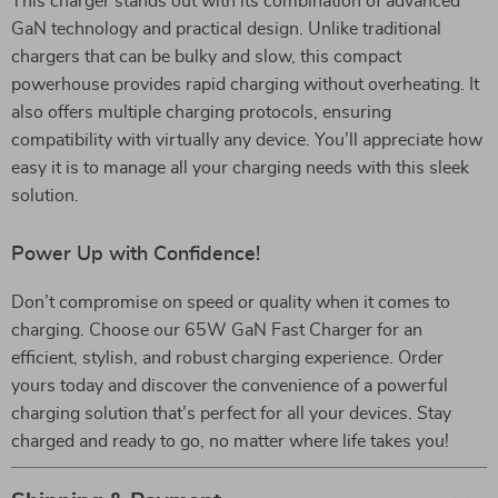
This charger stands out with its combination of advanced
GaN technology and practical design. Unlike traditional
chargers that can be bulky and slow, this compact
powerhouse provides rapid charging without overheating. It
also offers multiple charging protocols, ensuring
compatibility with virtually any device. You’ll appreciate how
easy it is to manage all your charging needs with this sleek
solution.
Power Up with Confidence!
Don’t compromise on speed or quality when it comes to
charging. Choose our 65W GaN Fast Charger for an
efficient, stylish, and robust charging experience. Order
yours today and discover the convenience of a powerful
charging solution that’s perfect for all your devices. Stay
charged and ready to go, no matter where life takes you!