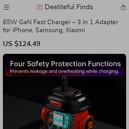
Deeliteful Finds
65W GaN Fast Charger – 3 in 1 Adapter
for iPhone, Samsung, Xiaomi
US $124.49