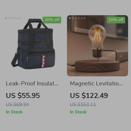
Subwoofer
20% off
20% off
Leak-Proof Insulated
Magnetic Levitation
Cooler Backpack for
Lamp with Floating
US $55.95
US $122.49
Outdoors, Holds 36
LED Bulb and Touch
US $69.94
US $153.11
Cans
Switch
In Stock
In Stock