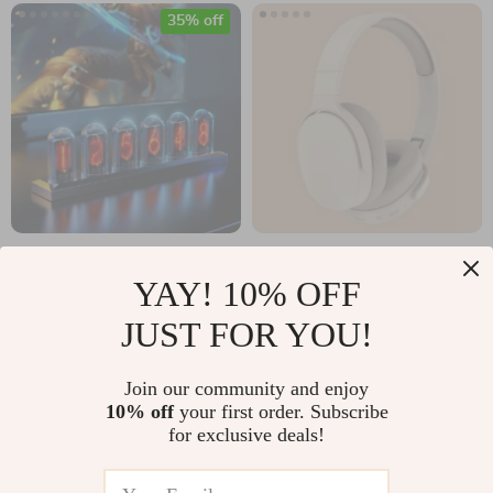
35% off
RGB LED Nixie Tube
Wireless Bluetooth
YAY! 10% OFF
Clock with IPS Color
5.3 Over-Ear
US $87.49
US $30.49
JUST FOR YOU!
Screen
Headphones with
US $134.60
In Stock
HiFi Stereo & HD
In Stock
Join our community and enjoy
Mic
10% off
your first order. Subscribe
for exclusive deals!
10% off
15% off