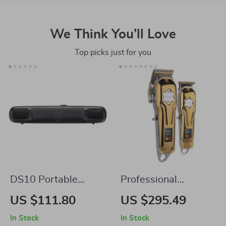
We Think You’ll Love
Top picks just for you
DS10 Portable
Professional
Bluetooth Soundbar
Cordless Hair
US $111.80
US $295.49
with 3D Surround
Clippers & T-Blade
In Stock
In Stock
Sound and Mini
Trimmer Kit