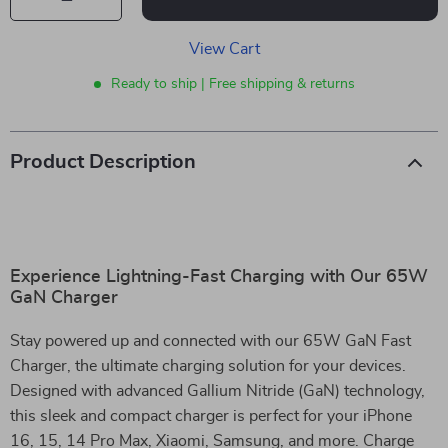
View Cart
Ready to ship | Free shipping & returns
Product Description
Experience Lightning-Fast Charging with Our 65W
GaN Charger
Stay powered up and connected with our 65W GaN Fast
Charger, the ultimate charging solution for your devices.
Designed with advanced Gallium Nitride (GaN) technology,
this sleek and compact charger is perfect for your iPhone
16, 15, 14 Pro Max, Xiaomi, Samsung, and more. Charge