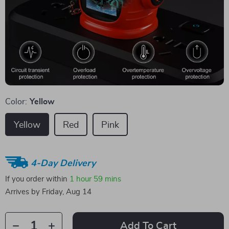
Color:
Yellow
Yellow
Red
Pink
4-Day Delivery
If you order within
1 hour
59 mins
Arrives by
Friday, Aug 14
Add To Cart