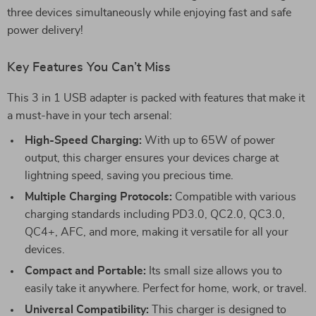
three devices simultaneously while enjoying fast and safe
power delivery!
Key Features You Can’t Miss
This 3 in 1 USB adapter is packed with features that make it
a must-have in your tech arsenal:
High-Speed Charging:
With up to 65W of power
output, this charger ensures your devices charge at
lightning speed, saving you precious time.
Multiple Charging Protocols:
Compatible with various
charging standards including PD3.0, QC2.0, QC3.0,
QC4+, AFC, and more, making it versatile for all your
devices.
Compact and Portable:
Its small size allows you to
easily take it anywhere. Perfect for home, work, or travel.
Universal Compatibility:
This charger is designed to