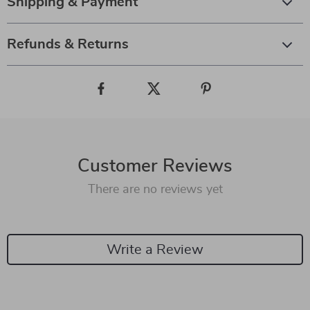
Shipping & Payment
Refunds & Returns
Customer Reviews
There are no reviews yet
Write a Review