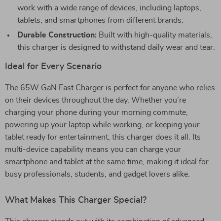
work with a wide range of devices, including laptops,
tablets, and smartphones from different brands.
Durable Construction:
Built with high-quality materials,
this charger is designed to withstand daily wear and tear.
Ideal for Every Scenario
The 65W GaN Fast Charger is perfect for anyone who relies
on their devices throughout the day. Whether you’re
charging your phone during your morning commute,
powering up your laptop while working, or keeping your
tablet ready for entertainment, this charger does it all. Its
multi-device capability means you can charge your
smartphone and tablet at the same time, making it ideal for
busy professionals, students, and gadget lovers alike.
What Makes This Charger Special?