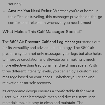
soundly.
Anytime You Need Relief:
Whether you’re at home, in
the office, or traveling, this massager provides on-the-go
comfort and relaxation whenever you need it most.
What Makes This Calf Massager Special?
The
360° Air Pressure Calf and Leg Massager
stands out
for its versatility and advanced technology. The 360° air
pressure system not only massages your legs but also helps
to improve circulation and alleviate pain, making it much
more effective than traditional handheld massagers. With
three different intensity levels, you can enjoy a customized
massage based on your needs—whether you’re seeking
relaxation or muscle recovery.
Its ergonomic design ensures a comfortable fit for most
users, while the breathable mesh and dirt-resistant linen
materials make it easy to clean and maintain. The