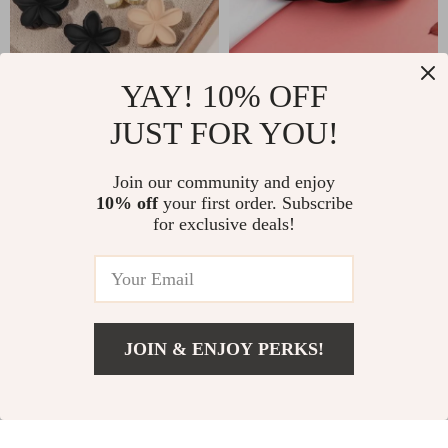
Flower Hair Clips
Reusable Microfiber
YAY! 10% OFF
10PCS – Strong
Makeup Remover
JUST FOR YOU!
US $2.47
US $10.49
Hold, Nonslip Matte
Cloth
US $14.60
US $12.34
Daisy Jaw Clamps
Join our community and enjoy
In Stock
In Stock
10% off
your first order. Subscribe
for exclusive deals!
35% off
JOIN & ENJOY PERKS!
US $62.49
Add To Cart
US $96.14