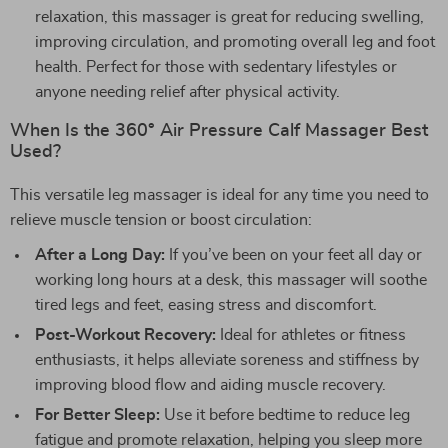
relaxation, this massager is great for reducing swelling,
improving circulation, and promoting overall leg and foot
health. Perfect for those with sedentary lifestyles or
anyone needing relief after physical activity.
When Is the 360° Air Pressure Calf Massager Best
Used?
This versatile leg massager is ideal for any time you need to
relieve muscle tension or boost circulation:
After a Long Day:
If you’ve been on your feet all day or
working long hours at a desk, this massager will soothe
tired legs and feet, easing stress and discomfort.
Post-Workout Recovery:
Ideal for athletes or fitness
enthusiasts, it helps alleviate soreness and stiffness by
improving blood flow and aiding muscle recovery.
For Better Sleep:
Use it before bedtime to reduce leg
fatigue and promote relaxation, helping you sleep more