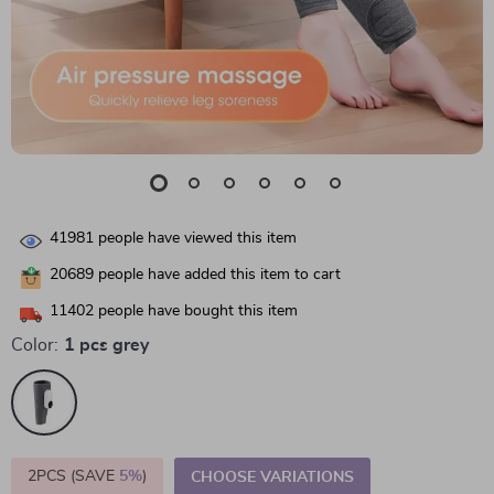
41981
people have viewed this item
20689
people have added this item to cart
11402
people have bought this item
Color:
1 pcs grey
2PCS (SAVE
5%
)
CHOOSE VARIATIONS