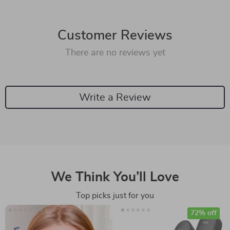
Customer Reviews
There are no reviews yet
Write a Review
We Think You’ll Love
Top picks just for you
72% off