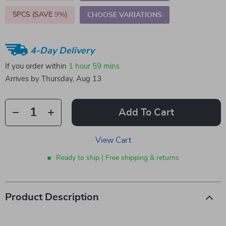
5PCS (SAVE
9%
)
CHOOSE VARIATIONS
4-Day Delivery
If you order within
1 hour
59 mins
Arrives by
Thursday, Aug 13
Add To Cart
View Cart
Ready to ship | Free shipping & returns
Product Description