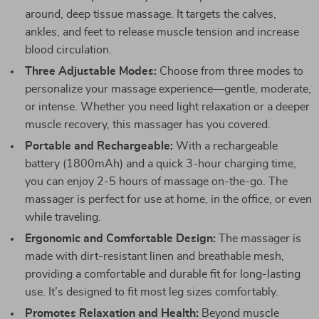
around, deep tissue massage. It targets the calves,
ankles, and feet to release muscle tension and increase
blood circulation.
Three Adjustable Modes:
Choose from three modes to
personalize your massage experience—gentle, moderate,
or intense. Whether you need light relaxation or a deeper
muscle recovery, this massager has you covered.
Portable and Rechargeable:
With a rechargeable
battery (1800mAh) and a quick 3-hour charging time,
you can enjoy 2-5 hours of massage on-the-go. The
massager is perfect for use at home, in the office, or even
while traveling.
Ergonomic and Comfortable Design:
The massager is
made with dirt-resistant linen and breathable mesh,
providing a comfortable and durable fit for long-lasting
use. It’s designed to fit most leg sizes comfortably.
Promotes Relaxation and Health:
Beyond muscle