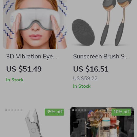
3D Vibration Eye
Sunscreen Brush Set
Massager with
– Easy Lotion
US $51.49
US $16.51
Heating & Airbag
Applicator for Kids,
US $59.22
In Stock
Kneading
Babies & Family
In Stock
35% off
10% off