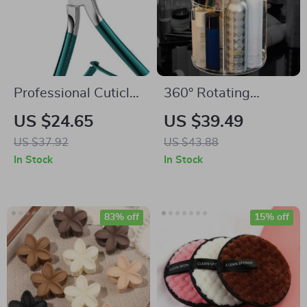
Professional Cuticle
360° Rotating
Trimmer
Makeup Organizer
US $24.65
US $39.49
with Adjustable
US $37.92
US $43.88
Height and Large
In Stock
In Stock
Storage Capacity
83% off
15% off