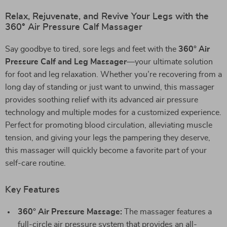
Relax, Rejuvenate, and Revive Your Legs with the
360° Air Pressure Calf Massager
Say goodbye to tired, sore legs and feet with the
360° Air
Pressure Calf and Leg Massager
—your ultimate solution
for foot and leg relaxation. Whether you’re recovering from a
long day of standing or just want to unwind, this massager
provides soothing relief with its advanced air pressure
technology and multiple modes for a customized experience.
Perfect for promoting blood circulation, alleviating muscle
tension, and giving your legs the pampering they deserve,
this massager will quickly become a favorite part of your
self-care routine.
Key Features
360° Air Pressure Massage:
The massager features a
full-circle air pressure system that provides an all-