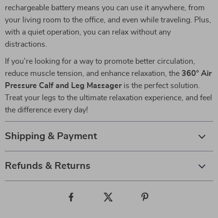
rechargeable battery means you can use it anywhere, from
your living room to the office, and even while traveling. Plus,
with a quiet operation, you can relax without any
distractions.
If you’re looking for a way to promote better circulation,
reduce muscle tension, and enhance relaxation, the
360° Air
Pressure Calf and Leg Massager
is the perfect solution.
Treat your legs to the ultimate relaxation experience, and feel
the difference every day!
Shipping & Payment
Refunds & Returns