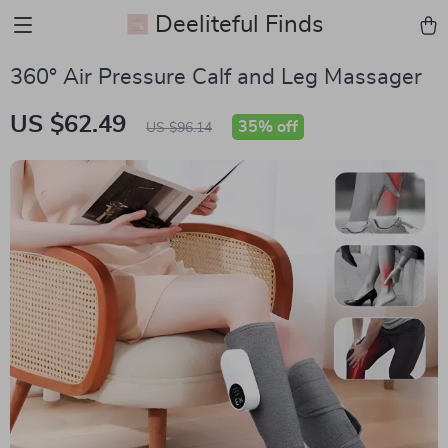
Deeliteful Finds
360° Air Pressure Calf and Leg Massager
US $62.49
35%
off
US $96.14