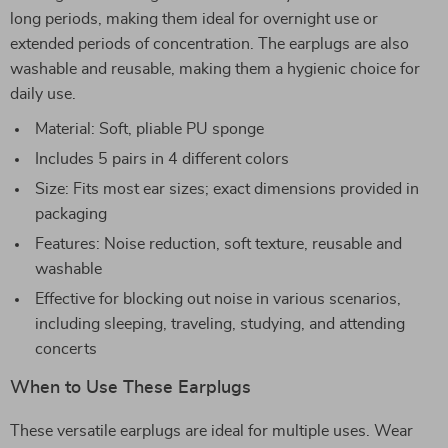
long periods, making them ideal for overnight use or
extended periods of concentration. The earplugs are also
washable and reusable, making them a hygienic choice for
daily use.
Material: Soft, pliable PU sponge
Includes 5 pairs in 4 different colors
Size: Fits most ear sizes; exact dimensions provided in
packaging
Features: Noise reduction, soft texture, reusable and
washable
Effective for blocking out noise in various scenarios,
including sleeping, traveling, studying, and attending
concerts
When to Use These Earplugs
These versatile earplugs are ideal for multiple uses. Wear