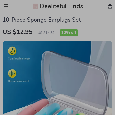
Deeliteful Finds
10-Piece Sponge Earplugs Set
US $12.95
10%
off
US $14.39