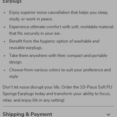
Earplugs
Enjoy superior noise cancellation that helps you sleep,
study, or work in peace.
Experience ultimate comfort with soft, moldable material
that fits securely in your ear.
Benefit from the hygienic option of washable and
reusable earplugs.
Take them anywhere with their compact and portable
design.
Choose from various colors to suit your preference and
style.
Don’t let noise disrupt your life. Order the 10-Piece Soft PU
Sponge Earplugs today and transform your ability to focus,
relax, and enjoy life in any setting!
Shipping & Payment