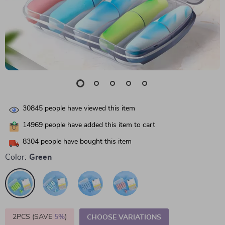
30845
people have viewed this item
14969
people have added this item to cart
8304
people have bought this item
Color:
Green
2PCS (SAVE
5%
)
CHOOSE VARIATIONS