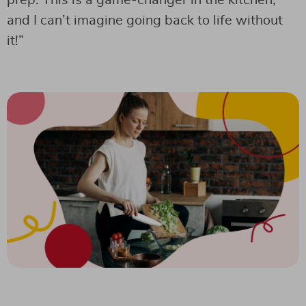
prep. This is a game-changer in the kitchen,
and I can’t imagine going back to life without
it!”