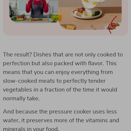
The result? Dishes that are not only cooked to
perfection but also packed with flavor. This
means that you can enjoy everything from
slow-cooked meats to perfectly tender
vegetables in a fraction of the time it would
normally take.
And because the pressure cooker uses less
water, it preserves more of the vitamins and
minerals in your food.