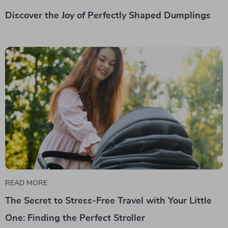
Discover the Joy of Perfectly Shaped Dumplings
READ MORE
The Secret to Stress-Free Travel with Your Little
One: Finding the Perfect Stroller