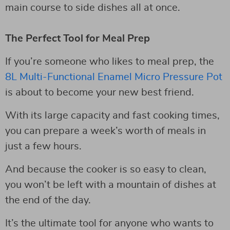
main course to side dishes all at once.
The Perfect Tool for Meal Prep
If you’re someone who likes to meal prep, the
8L Multi-Functional Enamel Micro Pressure Pot
is about to become your new best friend.
With its large capacity and fast cooking times,
you can prepare a week’s worth of meals in
just a few hours.
And because the cooker is so easy to clean,
you won’t be left with a mountain of dishes at
the end of the day.
It’s the ultimate tool for anyone who wants to