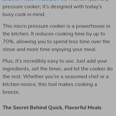
pressure cooker; it’s designed with today’s
busy cook in mind.
This micro pressure cooker is a powerhouse in
the kitchen. It reduces cooking time by up to
70%, allowing you to spend less time over the
stove and more time enjoying your meal.
Plus, it’s incredibly easy to use. Just add your
ingredients, set the timer, and let the cooker do
the rest. Whether you’re a seasoned chef or a
kitchen novice, this tool makes cooking a
breeze.
The Secret Behind Quick, Flavorful Meals