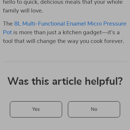
hello to quick, delicious meals that your whole
family will love.
The
8L Multi-Functional Enamel Micro Pressure
Pot
is more than just a kitchen gadget—it’s a
tool that will change the way you cook forever.
Was this article helpful?
Yes
No