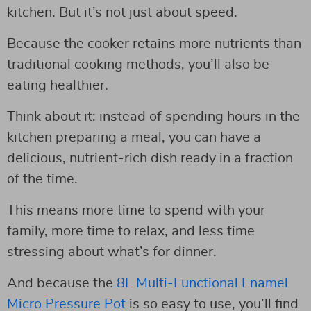
kitchen. But it’s not just about speed.
Because the cooker retains more nutrients than
traditional cooking methods, you’ll also be
eating healthier.
Think about it: instead of spending hours in the
kitchen preparing a meal, you can have a
delicious, nutrient-rich dish ready in a fraction
of the time.
This means more time to spend with your
family, more time to relax, and less time
stressing about what’s for dinner.
And because the
8L Multi-Functional Enamel
Micro Pressure Pot
is so easy to use, you’ll find