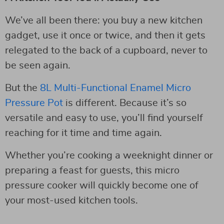
We’ve all been there: you buy a new kitchen
gadget, use it once or twice, and then it gets
relegated to the back of a cupboard, never to
be seen again.
But the
8L Multi-Functional Enamel Micro
Pressure Pot
is different. Because it’s so
versatile and easy to use, you’ll find yourself
reaching for it time and time again.
Whether you’re cooking a weeknight dinner or
preparing a feast for guests, this micro
pressure cooker will quickly become one of
your most-used kitchen tools.