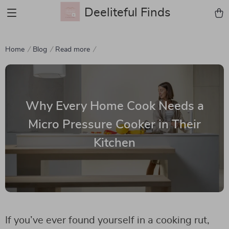
Deeliteful Finds
Home
Blog
Read more
Why Every Home Cook Needs a
Micro Pressure Cooker in Their
Kitchen
If you’ve ever found yourself in a cooking rut,