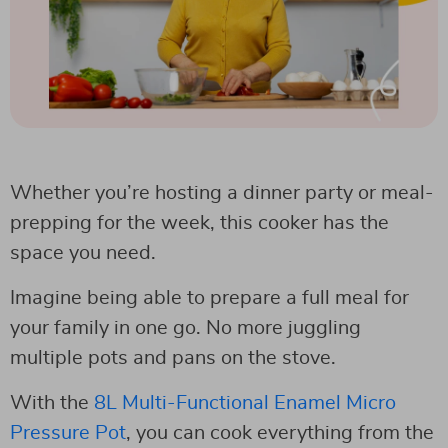
Whether you’re hosting a dinner party or meal-
prepping for the week, this cooker has the
space you need.
Imagine being able to prepare a full meal for
your family in one go. No more juggling
multiple pots and pans on the stove.
With the
8L Multi-Functional Enamel Micro
Pressure Pot
, you can cook everything from the