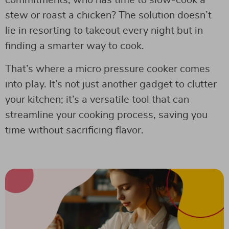
commitments, who has time to slow-cook a
stew or roast a chicken? The solution doesn’t
lie in resorting to takeout every night but in
finding a smarter way to cook.
That’s where a micro pressure cooker comes
into play. It’s not just another gadget to clutter
your kitchen; it’s a versatile tool that can
streamline your cooking process, saving you
time without sacrificing flavor.