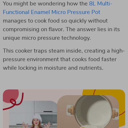
You might be wondering how the
8L Multi-
Functional Enamel Micro Pressure Pot
manages to cook food so quickly without
compromising on flavor. The answer lies in its
unique micro pressure technology.
This cooker traps steam inside, creating a high-
pressure environment that cooks food faster
while locking in moisture and nutrients.