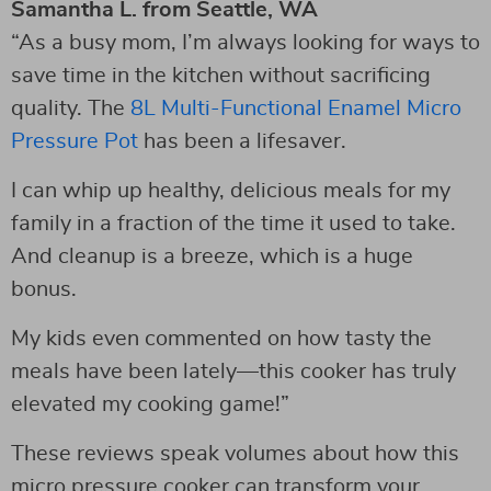
Samantha L. from Seattle, WA
“As a busy mom, I’m always looking for ways to
save time in the kitchen without sacrificing
quality. The
8L Multi-Functional Enamel Micro
Pressure Pot
has been a lifesaver.
I can whip up healthy, delicious meals for my
family in a fraction of the time it used to take.
And cleanup is a breeze, which is a huge
bonus.
My kids even commented on how tasty the
meals have been lately—this cooker has truly
elevated my cooking game!”
These reviews speak volumes about how this
micro pressure cooker can transform your