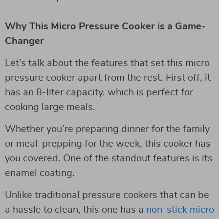
Why This Micro Pressure Cooker is a Game-
Changer
Let’s talk about the features that set this micro
pressure cooker apart from the rest. First off, it
has an 8-liter capacity, which is perfect for
cooking large meals.
Whether you’re preparing dinner for the family
or meal-prepping for the week, this cooker has
you covered. One of the standout features is its
enamel coating.
Unlike traditional pressure cookers that can be
a hassle to clean, this one has a
non-stick micro