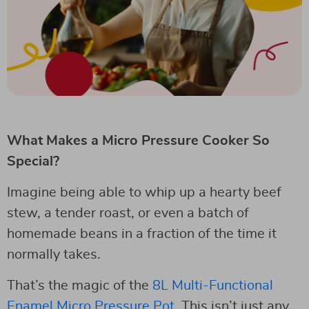
What Makes a Micro Pressure Cooker So
Special?
Imagine being able to whip up a hearty beef
stew, a tender roast, or even a batch of
homemade beans in a fraction of the time it
normally takes.
That’s the magic of the
8L Multi-Functional
Enamel Micro Pressure Pot
. This isn’t just any