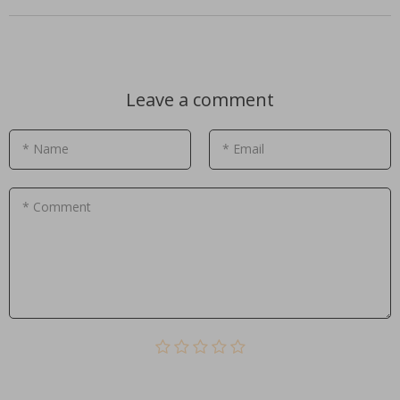
Leave a comment
* Name
* Email
* Comment