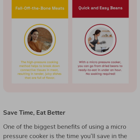
Save Time, Eat Better
One of the biggest benefits of using a micro
pressure cooker is the time you’ll save in the