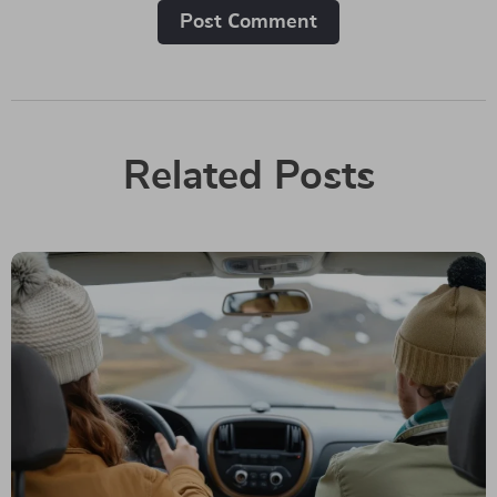
Post Сomment
Related Posts