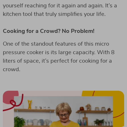
yourself reaching for it again and again. It’s a
kitchen tool that truly simplifies your life.
Cooking for a Crowd? No Problem!
One of the standout features of this micro
pressure cooker is its large capacity. With 8
liters of space, it’s perfect for cooking for a
crowd.