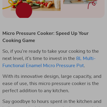
Micro Pressure Cooker: Speed Up Your
Cooking Game
So, if you’re ready to take your cooking to the
next level, it’s time to invest in the
8L Multi-
Functional Enamel Micro Pressure Pot
.
With its innovative design, large capacity, and
ease of use, this micro pressure cooker is the
perfect addition to any kitchen.
Say goodbye to hours spent in the kitchen and