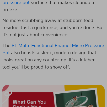
pressure pot
surface that makes cleanup a
breeze.
No more scrubbing away at stubborn food
residue. Just a quick rinse, and you’re done. But
it’s not just about convenience.
The
8L Multi-Functional Enamel Micro Pressure
Pot
also boasts a sleek, modern design that
looks great on any countertop. It’s a kitchen
tool you’ll be proud to show off.