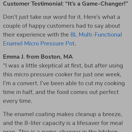
Customer Testimonial: “It’s a Game-Changer!”
Don’t just take our word for it. Here’s what a
couple of happy customers had to say about
their experience with the
8L Multi-Functional
Enamel Micro Pressure Pot
.
Emma J. from Boston, MA
“I was a little skeptical at first, but after using
this micro pressure cooker for just one week,
I’m a convert. I’ve been able to cut my cooking
time in half, and the food comes out perfect
every time.
The enamel coating makes cleanup a breeze,
and the 8-liter capacity is a lifesaver for meal