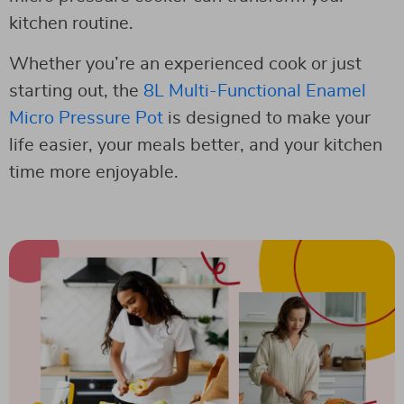
kitchen routine.
Whether you’re an experienced cook or just
starting out, the
8L Multi-Functional Enamel
Micro Pressure Pot
is designed to make your
life easier, your meals better, and your kitchen
time more enjoyable.