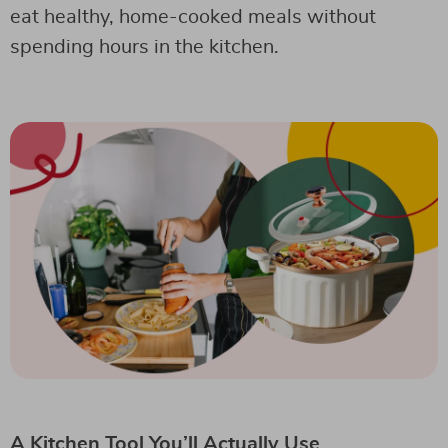
eat healthy, home-cooked meals without
spending hours in the kitchen.
A Kitchen Tool You’ll Actually Use