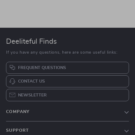
Deeliteful Finds
If you have any questions, here are some useful links:
FREQUENT QUESTIONS
CONTACT US
NEWSLETTER
COMPANY
Blog
SUPPORT
About Us