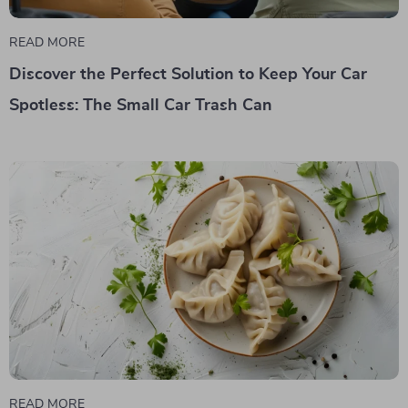
READ MORE
Discover the Perfect Solution to Keep Your Car
Spotless: The Small Car Trash Can
READ MORE