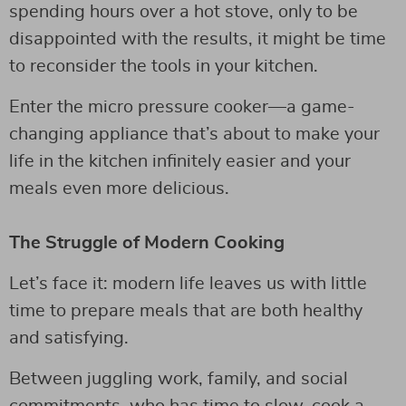
spending hours over a hot stove, only to be
disappointed with the results, it might be time
to reconsider the tools in your kitchen.
Enter the micro pressure cooker—a game-
changing appliance that’s about to make your
life in the kitchen infinitely easier and your
meals even more delicious.
The Struggle of Modern Cooking
Let’s face it: modern life leaves us with little
time to prepare meals that are both healthy
and satisfying.
Between juggling work, family, and social