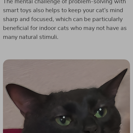
The mental challenge of problem-solving with
smart toys also helps to keep your cat’s mind
sharp and focused, which can be particularly
beneficial for indoor cats who may not have as
many natural stimuli.