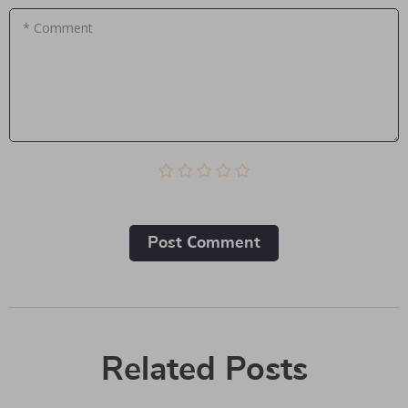
* Comment
Post Сomment
Related Posts