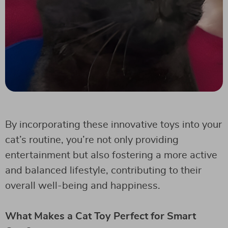
By incorporating these innovative toys into your
cat’s routine, you’re not only providing
entertainment but also fostering a more active
and balanced lifestyle, contributing to their
overall well-being and happiness.
What Makes a Cat Toy Perfect for Smart