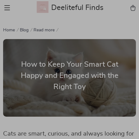
Deeliteful Finds
Home
Blog
Read more
How to Keep Your Smart Cat
Happy and Engaged with the
Right Toy
Cats are smart, curious, and always looking for