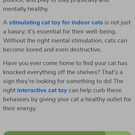
mentally healthy.
A
stimulating cat toy for indoor cats
is not just
a luxury; it’s essential for their well-being.
Without the right mental stimulation, cats can
become bored and even destructive.
Have you ever come home to find your cat has
knocked everything off the shelves? That’s a
sign they’re looking for something to do! The
right
interactive cat toy
can help curb these
behaviors by giving your cat a healthy outlet for
their energy.