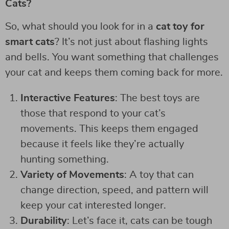
Cats?
So, what should you look for in a
cat toy for
smart cats
? It’s not just about flashing lights
and bells. You want something that challenges
your cat and keeps them coming back for more.
Interactive Features
: The best toys are
those that respond to your cat’s
movements. This keeps them engaged
because it feels like they’re actually
hunting something.
Variety of Movements
: A toy that can
change direction, speed, and pattern will
keep your cat interested longer.
Durability
: Let’s face it, cats can be tough