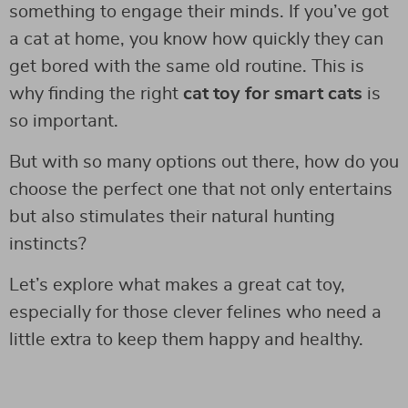
something to engage their minds. If you’ve got
a cat at home, you know how quickly they can
get bored with the same old routine. This is
why finding the right
cat toy for smart cats
is
so important.
But with so many options out there, how do you
choose the perfect one that not only entertains
but also stimulates their natural hunting
instincts?
Let’s explore what makes a great cat toy,
especially for those clever felines who need a
little extra to keep them happy and healthy.