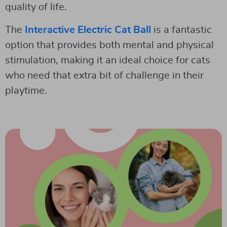
quality of life.
The
Interactive Electric Cat Ball
is a fantastic
option that provides both mental and physical
stimulation, making it an ideal choice for cats
who need that extra bit of challenge in their
playtime.