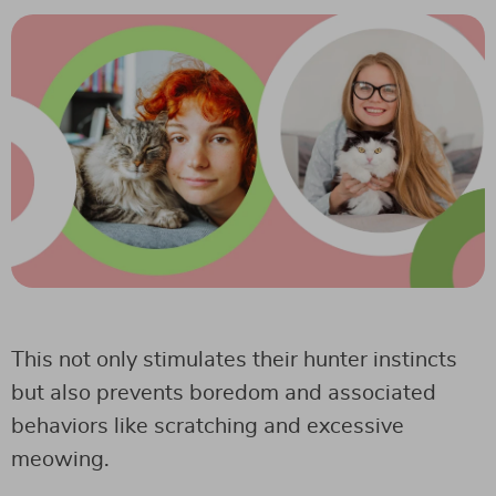
This not only stimulates their hunter instincts
but also prevents boredom and associated
behaviors like scratching and excessive
meowing.