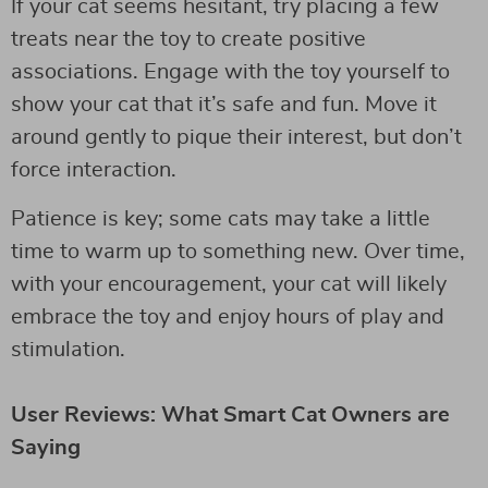
If your cat seems hesitant, try placing a few
treats near the toy to create positive
associations. Engage with the toy yourself to
show your cat that it’s safe and fun. Move it
around gently to pique their interest, but don’t
force interaction.
Patience is key; some cats may take a little
time to warm up to something new. Over time,
with your encouragement, your cat will likely
embrace the toy and enjoy hours of play and
stimulation.
User Reviews: What Smart Cat Owners are
Saying