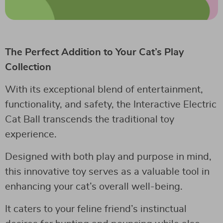
The Perfect Addition to Your Cat’s Play
Collection
With its exceptional blend of entertainment,
functionality, and safety, the Interactive Electric
Cat Ball transcends the traditional toy
experience.
Designed with both play and purpose in mind,
this innovative toy serves as a valuable tool in
enhancing your cat’s overall well-being.
It caters to your feline friend’s instinctual