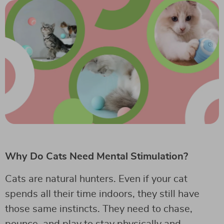
Why Do Cats Need Mental Stimulation?
Cats are natural hunters. Even if your cat
spends all their time indoors, they still have
those same instincts. They need to chase,
pounce, and play to stay physically and