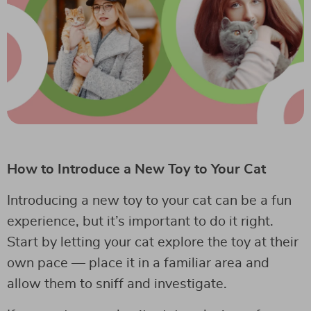
How to Introduce a New Toy to Your Cat
Introducing a new toy to your cat can be a fun
experience, but it’s important to do it right.
Start by letting your cat explore the toy at their
own pace — place it in a familiar area and
allow them to sniff and investigate.