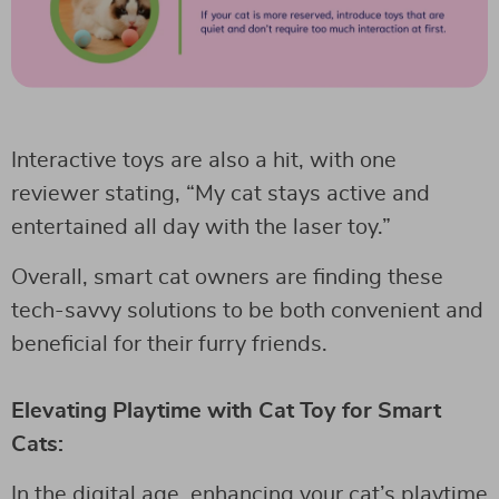
Interactive toys are also a hit, with one
reviewer stating, “My cat stays active and
entertained all day with the laser toy.”
Overall, smart cat owners are finding these
tech-savvy solutions to be both convenient and
beneficial for their furry friends.
Elevating Playtime with Cat Toy for Smart
Cats:
In the digital age, enhancing your cat’s playtime