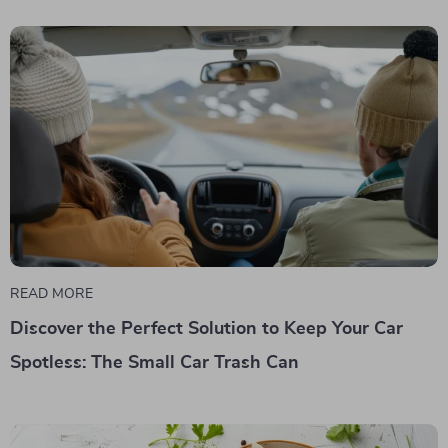
READ MORE
Discover the Perfect Solution to Keep Your Car
Spotless: The Small Car Trash Can