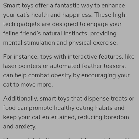
Smart toys offer a fantastic way to enhance
your cat’s health and happiness. These high-
tech gadgets are designed to engage your
feline friend’s natural instincts, providing
mental stimulation and physical exercise.
For instance, toys with interactive features, like
laser pointers or automated feather teasers,
can help combat obesity by encouraging your
cat to move more.
Additionally, smart toys that dispense treats or
food can promote healthy eating habits and
keep your cat entertained, reducing boredom
and anxiety.