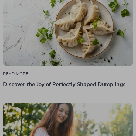
READ MORE
Discover the Joy of Perfectly Shaped Dumplings