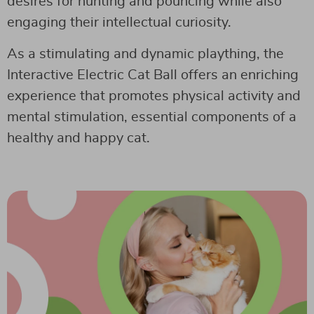
desires for hunting and pouncing while also
engaging their intellectual curiosity.
As a stimulating and dynamic plaything, the
Interactive Electric Cat Ball offers an enriching
experience that promotes physical activity and
mental stimulation, essential components of a
healthy and happy cat.