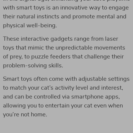
with smart toys is an innovative way to engage
their natural instincts and promote mental and
physical well-being.
These interactive gadgets range from laser
toys that mimic the unpredictable movements
of prey, to puzzle feeders that challenge their
problem-solving skills.
Smart toys often come with adjustable settings
to match your cat’s activity level and interest,
and can be controlled via smartphone apps,
allowing you to entertain your cat even when
you’re not home.