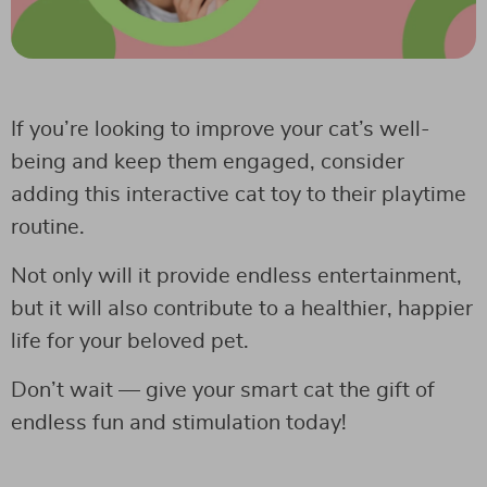
If you’re looking to improve your cat’s well-
being and keep them engaged, consider
adding this interactive cat toy to their playtime
routine.
Not only will it provide endless entertainment,
but it will also contribute to a healthier, happier
life for your beloved pet.
Don’t wait — give your smart cat the gift of
endless fun and stimulation today!