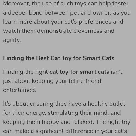
Moreover, the use of such toys can help foster
a deeper bond between pet and owner, as you
learn more about your cat’s preferences and
watch them demonstrate cleverness and
agility.
Finding the Best Cat Toy for Smart Cats
Finding the right
cat toy for smart cats
isn’t
just about keeping your feline friend
entertained.
It’s about ensuring they have a healthy outlet
for their energy, stimulating their mind, and
keeping them happy and relaxed. The right toy
can make a significant difference in your cat’s