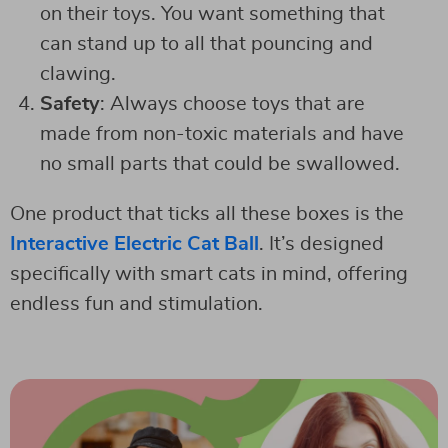
on their toys. You want something that
can stand up to all that pouncing and
clawing.
Safety
: Always choose toys that are
made from non-toxic materials and have
no small parts that could be swallowed.
One product that ticks all these boxes is the
Interactive Electric Cat Ball
. It’s designed
specifically with smart cats in mind, offering
endless fun and stimulation.