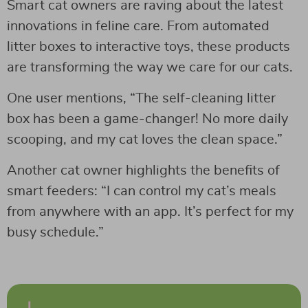
Smart cat owners are raving about the latest
innovations in feline care. From automated
litter boxes to interactive toys, these products
are transforming the way we care for our cats.
One user mentions, “The self-cleaning litter
box has been a game-changer! No more daily
scooping, and my cat loves the clean space.”
Another cat owner highlights the benefits of
smart feeders: “I can control my cat’s meals
from anywhere with an app. It’s perfect for my
busy schedule.”