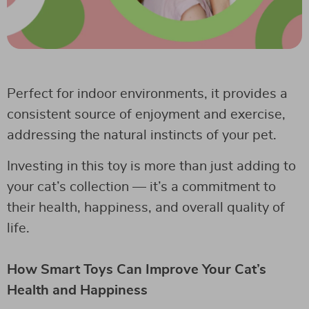
Perfect for indoor environments, it provides a
consistent source of enjoyment and exercise,
addressing the natural instincts of your pet.
Investing in this toy is more than just adding to
your cat’s collection — it’s a commitment to
their health, happiness, and overall quality of
life.
How Smart Toys Can Improve Your Cat’s
Health and Happiness