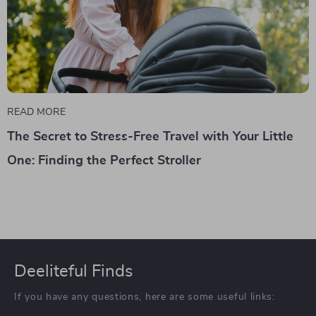
READ MORE
The Secret to Stress-Free Travel with Your Little
One: Finding the Perfect Stroller
Deeliteful Finds
If you have any questions, here are some useful links: