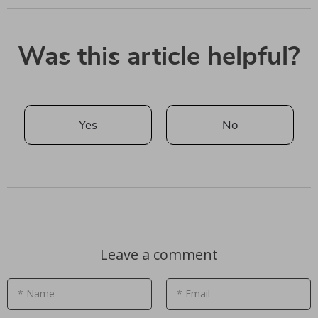
Was this article helpful?
Yes
No
Leave a comment
* Name
* Email